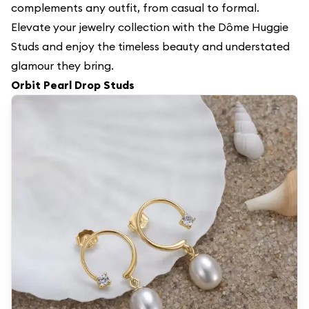
complements any outfit, from casual to formal.
Elevate your jewelry collection with the Dôme Huggie
Studs and enjoy the timeless beauty and understated
glamour they bring.
Orbit Pearl Drop Studs