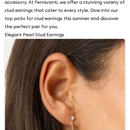
accessory. At Ferravanti, we offer a stunning variety of
stud earrings that cater to every style. Dive into our
top picks for stud earrings this summer and discover
the perfect pair for you.
Elegant Pearl Stud Earrings