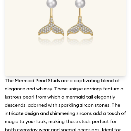
The Mermaid Pearl Studs are a captivating blend of
elegance and whimsy. These unique earrings feature a
lustrous pearl from which a mermaid tail elegantly
descends, adorned with sparkling zircon stones. The
intricate design and shimmering zircons add a touch of
magic to your look, making these studs perfect for
both everyday wear and special occasions. Ideal for