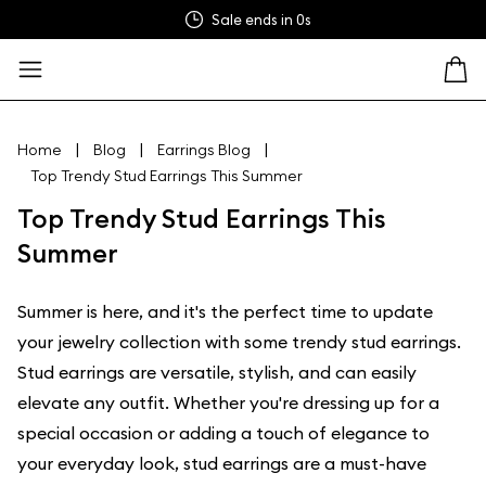
Sale ends in
0s
|
|
|
Home
Blog
Earrings Blog
Top Trendy Stud Earrings This Summer
Top Trendy Stud Earrings This
Summer
Summer is here, and it's the perfect time to update
your jewelry collection with some trendy stud earrings.
Stud earrings are versatile, stylish, and can easily
elevate any outfit. Whether you're dressing up for a
special occasion or adding a touch of elegance to
your everyday look, stud earrings are a must-have