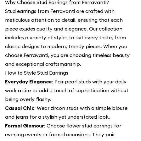
Why Choose Stud Earrings from Ferravanti?
Stud earrings from Ferravanti are crafted with
meticulous attention to detail, ensuring that each
piece exudes quality and elegance. Our collection
includes a variety of styles to suit every taste, from
classic designs to modern, trendy pieces. When you
choose Ferravanti, you are choosing timeless beauty
and exceptional craftsmanship.
How to Style Stud Earrings
Everyday Elegance
: Pair pearl studs with your daily
work attire to add a touch of sophistication without
being overly flashy.
Casual Chic
: Wear zircon studs with a simple blouse
and jeans for a stylish yet understated look.
Formal Glamour
: Choose flower stud earrings for
evening events or formal occasions. They pair