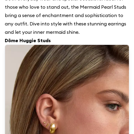
those who love to stand out, the Mermaid Pearl Studs
bring a sense of enchantment and sophistication to
any outfit. Dive into style with these stunning earrings
and let your inner mermaid shine.
Dôme Huggie Studs