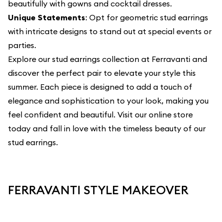
beautifully with gowns and cocktail dresses.
Unique Statements
: Opt for geometric stud earrings
with intricate designs to stand out at special events or
parties.
Explore our
stud earrings collection
at Ferravanti and
discover the perfect pair to elevate your style this
summer. Each piece is designed to add a touch of
elegance and sophistication to your look, making you
feel confident and beautiful. Visit our online store
today and fall in love with the timeless beauty of our
stud earrings.
FERRAVANTI STYLE MAKEOVER