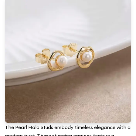
The Pearl Halo Studs embody timeless elegance with a
modern twist. These stunning earrings feature a