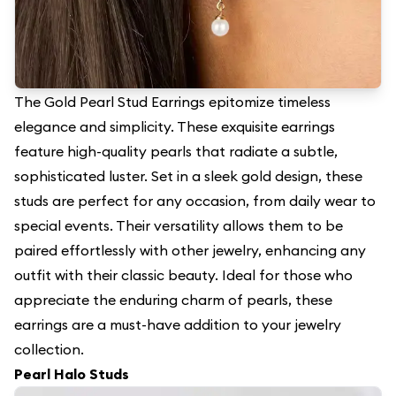
The Gold Pearl Stud Earrings epitomize timeless
elegance and simplicity. These exquisite earrings
feature high-quality pearls that radiate a subtle,
sophisticated luster. Set in a sleek gold design, these
studs are perfect for any occasion, from daily wear to
special events. Their versatility allows them to be
paired effortlessly with other jewelry, enhancing any
outfit with their classic beauty. Ideal for those who
appreciate the enduring charm of pearls, these
earrings are a must-have addition to your jewelry
collection.
Pearl Halo Studs