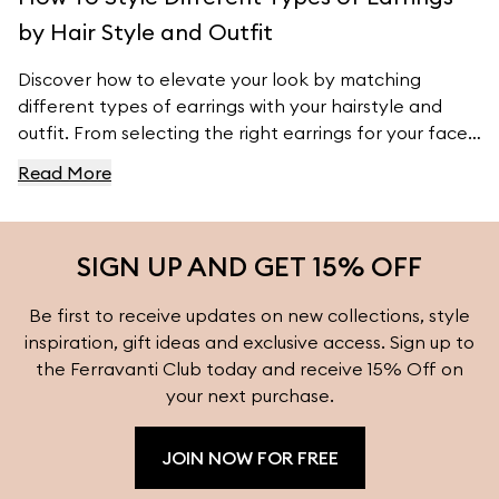
by Hair Style and Outfit
Discover how to elevate your look by matching
different types of earrings with your hairstyle and
outfit. From selecting the right earrings for your face
shape to pairing them with your wardrobe, this guide
Read More
provides essential tips to ensure your earrings
complement your natural features and style. Explore
more styling inspiration and find the perfect earrings
SIGN UP AND GET 15% OFF
for every occasion at Ferravanti.
Be first to receive updates on new collections, style
inspiration, gift ideas and exclusive access. Sign up to
the Ferravanti Club today and receive 15% Off on
your next purchase.
JOIN NOW FOR FREE