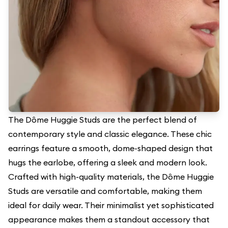
The Dôme Huggie Studs are the perfect blend of
contemporary style and classic elegance. These chic
earrings feature a smooth, dome-shaped design that
hugs the earlobe, offering a sleek and modern look.
Crafted with high-quality materials, the Dôme Huggie
Studs are versatile and comfortable, making them
ideal for daily wear. Their minimalist yet sophisticated
appearance makes them a standout accessory that