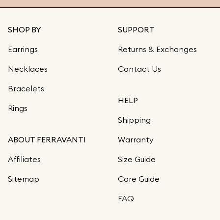
SHOP BY
SUPPORT
Earrings
Returns & Exchanges
Necklaces
Contact Us
Bracelets
HELP
Rings
Shipping
ABOUT FERRAVANTI
Warranty
Affiliates
Size Guide
Sitemap
Care Guide
FAQ