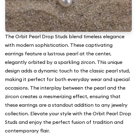
The Orbit Pearl Drop Studs blend timeless elegance
with modern sophistication. These captivating
earrings feature a lustrous pearl at the center,
elegantly orbited by a sparkling zircon. This unique
design adds a dynamic touch to the classic pearl stud,
making it perfect for both everyday wear and special
occasions. The interplay between the pearl and the
zircon creates a mesmerizing effect, ensuring that
these earrings are a standout addition to any jewelry
collection. Elevate your style with the Orbit Pearl Drop
Studs and enjoy the perfect fusion of tradition and
contemporary flair.