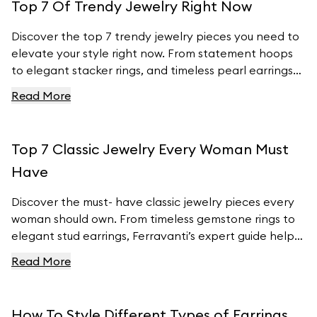
Top 7 Of Trendy Jewelry Right Now
Discover the top 7 trendy jewelry pieces you need to
elevate your style right now. From statement hoops
to elegant stacker rings, and timeless pearl earrings
to customizable charm bracelets, we’ve got the
Read More
latest fashion insights covered. Learn how to
incorporate these must- have pieces into your
wardrobe and stay ahead of the fashion curve with
Top 7 Classic Jewelry Every Woman Must
Ferravanti’s stunning collection.
Have
Discover the must- have classic jewelry pieces every
woman should own. From timeless gemstone rings to
elegant stud earrings, Ferravanti’s expert guide helps
you elevate your style with exquisite accessories.
Read More
Explore our curated collection and find your perfect
pieces to complement any outfit. Visit Ferravanti’s
online shop for more inspiration and timeless designs.
How To Style Different Types of Earrings