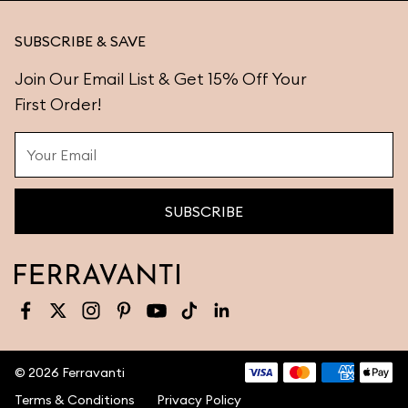
SUBSCRIBE & SAVE
Join Our Email List & Get 15% Off Your
First Order!
SUBSCRIBE
Facebook
X (Twitter)
Instagram
Pinterest
YouTube
TikTok
LinkedIn
©
2026
Ferravanti
Terms & Conditions
Privacy Policy