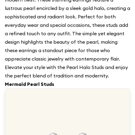
lustrous pearl encircled by a sleek gold halo, creating a
sophisticated and radiant look. Perfect for both
everyday wear and special occasions, these studs add
a refined touch to any outfit. The simple yet elegant
design highlights the beauty of the pearl, making
these earrings a standout piece for those who
appreciate classic jewelry with contemporary flair.
Elevate your style with the Pearl Halo Studs and enjoy
the perfect blend of tradition and modernity.
Mermaid Pearl Studs