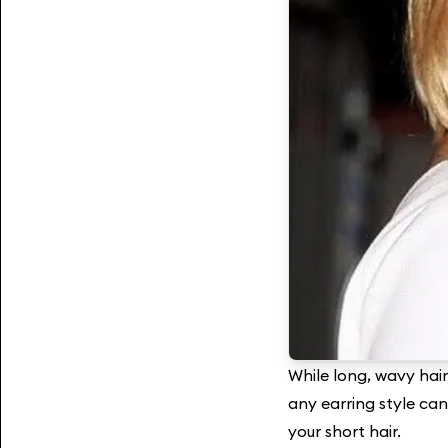
While long, wavy hair 
any earring style can
your short hair.