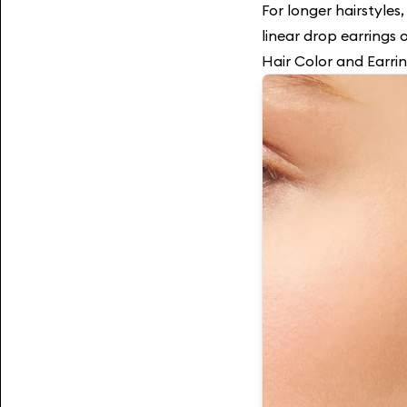
For longer hairstyles,
linear drop earrings 
Hair Color and Earri