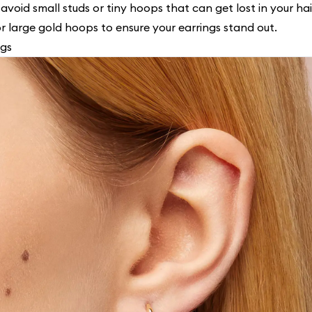
 avoid small studs or tiny hoops that can get lost in your hai
or large gold hoops to ensure your earrings stand out.
ngs