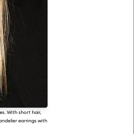
es. With short hair,
andelier earrings with