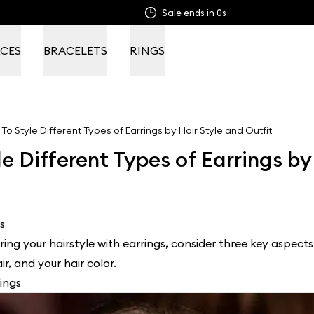
Sale ends in
0s
CES
BRACELETS
RINGS
To Style Different Types of Earrings by Hair Style and Outfit
e Different Types of Earrings by
s
ing your hairstyle with earrings, consider three key aspects:
r, and your hair color.
ings