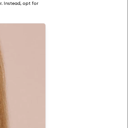
r. Instead, opt for