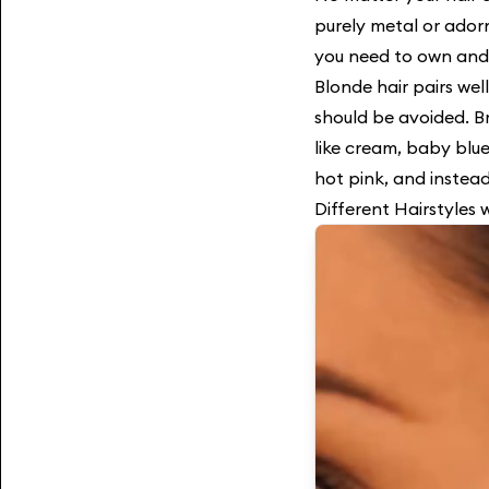
purely metal or ador
you need to own and
Blonde hair pairs well
should be avoided. B
like cream, baby blue
hot pink, and instead
Different Hairstyles 