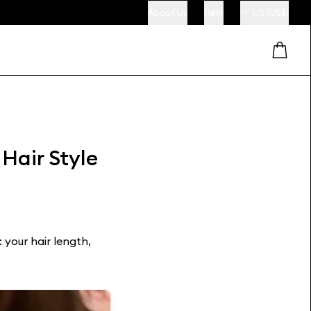
About Us
Help
US (US$)
 Hair Style
 your hair length,