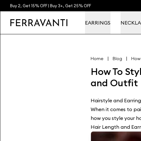
Buy 2, Get 15% OFF | Buy 3+, Get 25% OFF
EARRINGS
NECKLA
|
|
Home
Blog
How 
How To Styl
and Outfit
Hairstyle and Earring
When it comes to pair
how you style your hai
Hair Length and Earr