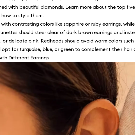
ned with beautiful diamonds. Learn more about the top five
 how to style them.
 with contrasting colors like sapphire or ruby earrings, whil
runettes should steer clear of dark brown earrings and inst
, or delicate pink. Redheads should avoid warm colors such 
 opt for turquoise, blue, or green to complement their hair c
with Different Earrings