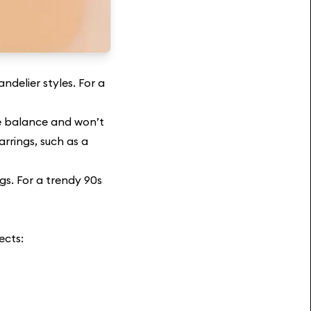
ndelier styles. For a
ide balance and won’t
arrings, such as a
gs. For a trendy 90s
ects: