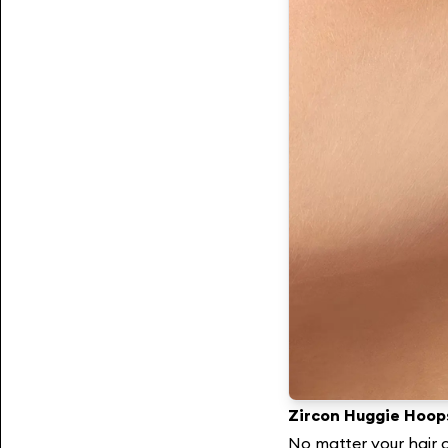
Zircon Huggie Hoop
No matter your hair c