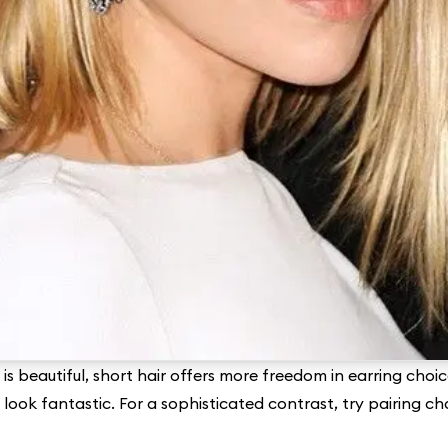
is beautiful, short hair offers more freedom in earring choic
 look fantastic. For a sophisticated contrast, try pairing ch