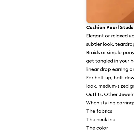
Cushion Pearl Studs
Elegant or relaxed up
subtler look, teardro
Braids or simple pony
get tangled in your h
linear drop earring o
For half-up, half-dow
look, medium-sized g
Outfits, Other Jewelr
When styling earrings
The fabrics
The neckline
The color