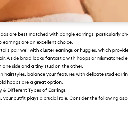
dos are best matched with dangle earrings, particularly cha
p earrings are an excellent choice.
tails pair well with cluster earrings or huggies, which prov
air. A side braid looks fantastic with hoops or mismatched e
n one side and a tiny stud on the other.
n hairstyles, balance your features with delicate stud earrin
old hoops are a great option.
y & Different Types of Earrings
, your outfit plays a crucial role. Consider the following asp