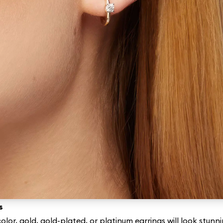
s
olor, gold, gold-plated, or platinum earrings will look stun