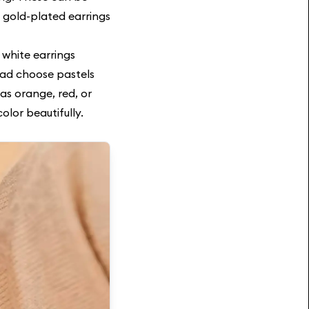
 gold-plated earrings
e white earrings
ead choose pastels
as orange, red, or
olor beautifully.