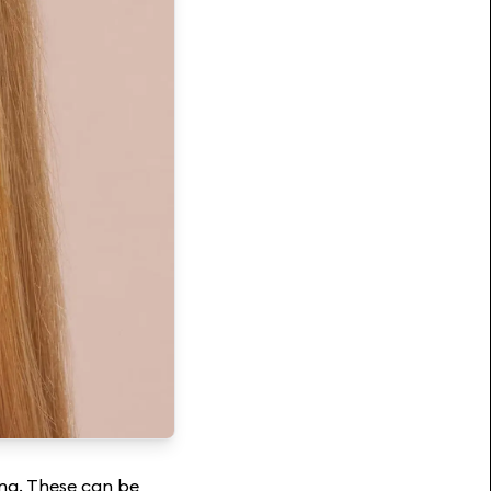
ning. These can be