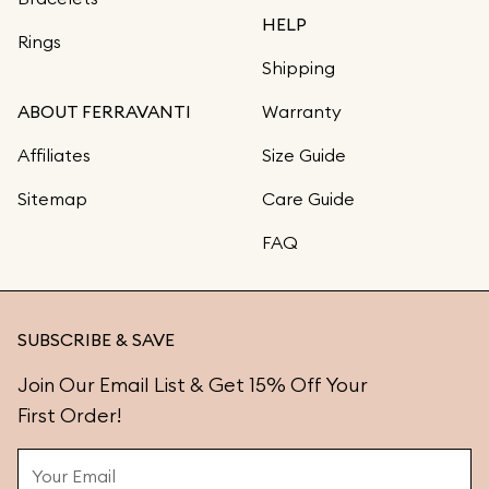
HELP
Rings
Shipping
ABOUT FERRAVANTI
Warranty
Affiliates
Size Guide
Sitemap
Care Guide
FAQ
SUBSCRIBE & SAVE
Join Our Email List & Get 15% Off Your
First Order!