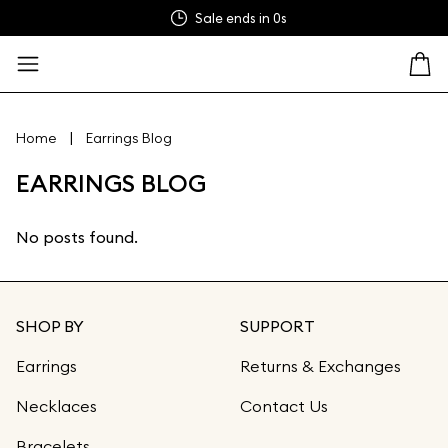
Sale ends in
0s
|
Home
Earrings Blog
EARRINGS BLOG
No posts found.
SHOP BY
SUPPORT
Earrings
Returns & Exchanges
Necklaces
Contact Us
Bracelets