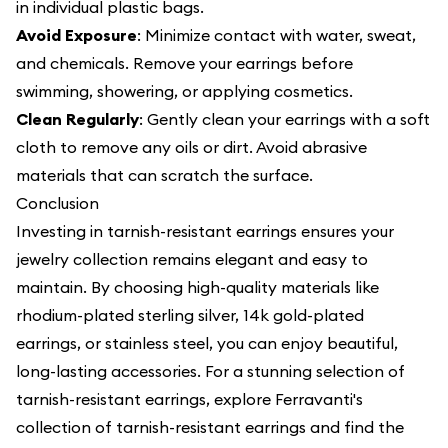
in individual plastic bags.
Avoid Exposure
: Minimize contact with water, sweat,
and chemicals. Remove your earrings before
swimming, showering, or applying cosmetics.
Clean Regularly
: Gently clean your earrings with a soft
cloth to remove any oils or dirt. Avoid abrasive
materials that can scratch the surface.
Conclusion
Investing in tarnish-resistant earrings ensures your
jewelry collection remains elegant and easy to
maintain. By choosing high-quality materials like
rhodium-plated sterling silver, 14k gold-plated
earrings, or stainless steel, you can enjoy beautiful,
long-lasting accessories. For a stunning selection of
tarnish-resistant earrings, explore Ferravanti's
collection of tarnish-resistant earrings and find the