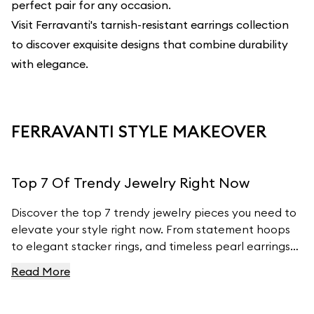
perfect pair for any occasion.
Visit Ferravanti's
tarnish-resistant earrings collection
to discover exquisite designs that combine durability
with elegance.
FERRAVANTI STYLE MAKEOVER
Top 7 Of Trendy Jewelry Right Now
Discover the top 7 trendy jewelry pieces you need to
elevate your style right now. From statement hoops
to elegant stacker rings, and timeless pearl earrings
to customizable charm bracelets, we’ve got the
Read More
latest fashion insights covered. Learn how to
incorporate these must- have pieces into your
wardrobe and stay ahead of the fashion curve with