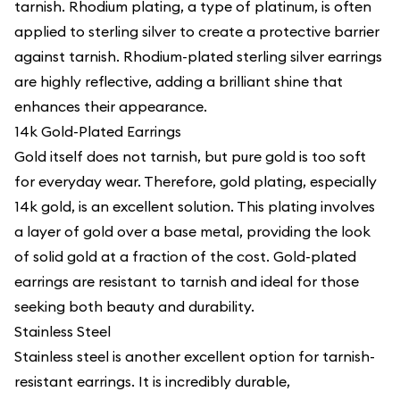
tarnish. Rhodium plating, a type of platinum, is often
applied to sterling silver to create a protective barrier
against tarnish. Rhodium-plated sterling silver earrings
are highly reflective, adding a brilliant shine that
enhances their appearance.
14k Gold-Plated Earrings
Gold itself does not tarnish, but pure gold is too soft
for everyday wear. Therefore, gold plating, especially
14k gold, is an excellent solution. This plating involves
a layer of gold over a base metal, providing the look
of solid gold at a fraction of the cost. Gold-plated
earrings are resistant to tarnish and ideal for those
seeking both beauty and durability.
Stainless Steel
Stainless steel is another excellent option for tarnish-
resistant earrings. It is incredibly durable,