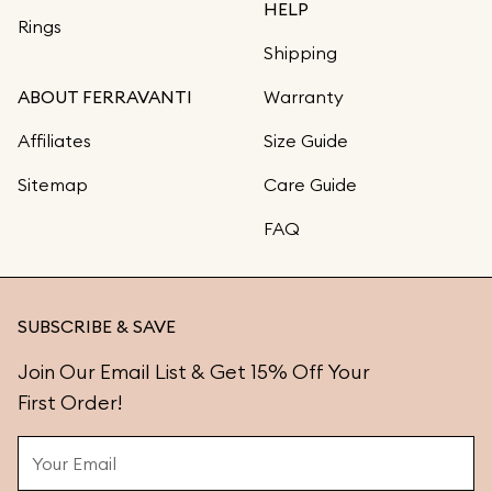
HELP
Rings
Shipping
ABOUT FERRAVANTI
Warranty
Affiliates
Size Guide
Sitemap
Care Guide
FAQ
SUBSCRIBE & SAVE
Join Our Email List & Get 15% Off Your
First Order!