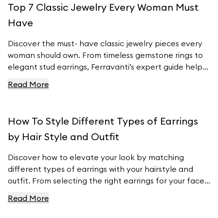
Top 7 Classic Jewelry Every Woman Must
Ferravanti’s stunning collection.
Have
Discover the must- have classic jewelry pieces every
woman should own. From timeless gemstone rings to
elegant stud earrings, Ferravanti’s expert guide helps
you elevate your style with exquisite accessories.
Read More
Explore our curated collection and find your perfect
pieces to complement any outfit. Visit Ferravanti’s
online shop for more inspiration and timeless designs.
How To Style Different Types of Earrings
by Hair Style and Outfit
Discover how to elevate your look by matching
different types of earrings with your hairstyle and
outfit. From selecting the right earrings for your face
shape to pairing them with your wardrobe, this guide
Read More
provides essential tips to ensure your earrings
complement your natural features and style. Explore