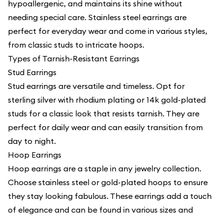
hypoallergenic, and maintains its shine without
needing special care. Stainless steel earrings are
perfect for everyday wear and come in various styles,
from classic studs to intricate hoops.
Types of Tarnish-Resistant Earrings
Stud Earrings
Stud earrings are versatile and timeless. Opt for
sterling silver with rhodium plating or 14k gold-plated
studs for a classic look that resists tarnish. They are
perfect for daily wear and can easily transition from
day to night.
Hoop Earrings
Hoop earrings are a staple in any jewelry collection.
Choose stainless steel or gold-plated hoops to ensure
they stay looking fabulous. These earrings add a touch
of elegance and can be found in various sizes and