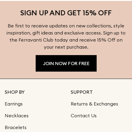
more styling inspiration and find the perfect earrings
SIGN UP AND GET 15% OFF
for every occasion at Ferravanti.
Be first to receive updates on new collections, style
inspiration, gift ideas and exclusive access. Sign up to
the Ferravanti Club today and receive 15% Off on
your next purchase.
JOIN NOW FOR FREE
SHOP BY
SUPPORT
Earrings
Returns & Exchanges
Necklaces
Contact Us
Bracelets