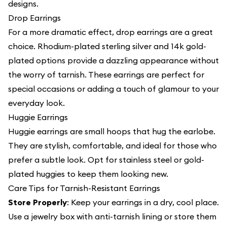
designs.
Drop Earrings
For a more dramatic effect, drop earrings are a great
choice. Rhodium-plated sterling silver and 14k gold-
plated options provide a dazzling appearance without
the worry of tarnish. These earrings are perfect for
special occasions or adding a touch of glamour to your
everyday look.
Huggie Earrings
Huggie earrings are small hoops that hug the earlobe.
They are stylish, comfortable, and ideal for those who
prefer a subtle look. Opt for stainless steel or gold-
plated huggies to keep them looking new.
Care Tips for Tarnish-Resistant Earrings
Store Properly
: Keep your earrings in a dry, cool place.
Use a jewelry box with anti-tarnish lining or store them