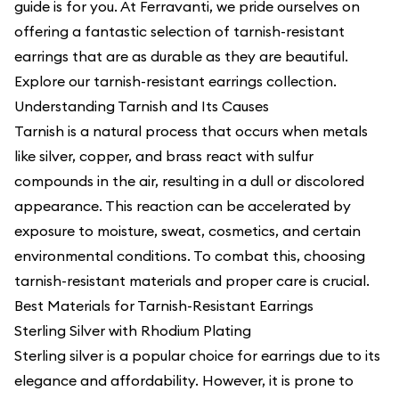
guide is for you. At Ferravanti, we pride ourselves on
offering a fantastic selection of tarnish-resistant
earrings that are as durable as they are beautiful.
Explore our
tarnish-resistant earrings collection
.
Understanding Tarnish and Its Causes
Tarnish is a natural process that occurs when metals
like silver, copper, and brass react with sulfur
compounds in the air, resulting in a dull or discolored
appearance. This reaction can be accelerated by
exposure to moisture, sweat, cosmetics, and certain
environmental conditions. To combat this, choosing
tarnish-resistant materials and proper care is crucial.
Best Materials for Tarnish-Resistant Earrings
Sterling Silver with Rhodium Plating
Sterling silver is a popular choice for earrings due to its
elegance and affordability. However, it is prone to