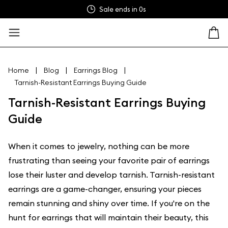
Sale ends in
0s
|
|
|
Home
Blog
Earrings Blog
Tarnish-Resistant Earrings Buying Guide
Tarnish-Resistant Earrings Buying
Guide
When it comes to jewelry, nothing can be more
frustrating than seeing your favorite pair of earrings
lose their luster and develop tarnish. Tarnish-resistant
earrings are a game-changer, ensuring your pieces
remain stunning and shiny over time. If you're on the
hunt for earrings that will maintain their beauty, this