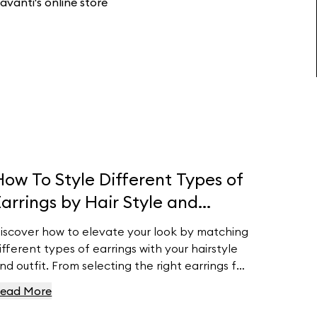
avanti's online store
How To Style Different Types of
Earrings by Hair Style and
Outfit
iscover how to elevate your look by matching
ifferent types of earrings with your hairstyle
nd outfit. From selecting the right earrings for
our face shape to pairing them with your
ead More
ardrobe, this guide provides essential tips to
nsure your earrings complement your natural