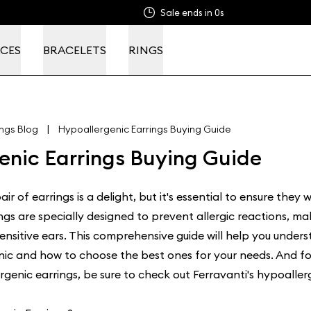
Sale ends in
0s
CES
BRACELETS
RINGS
|
ings Blog
Hypoallergenic Earrings Buying Guide
enic Earrings Buying Guide
ir of earrings is a delight, but it's essential to ensure they wo
ngs are specially designed to prevent allergic reactions, m
sensitive ears. This comprehensive guide will help you unde
nic and how to choose the best ones for your needs. And fo
rgenic earrings, be sure to check out Ferravanti's
hypoallerg