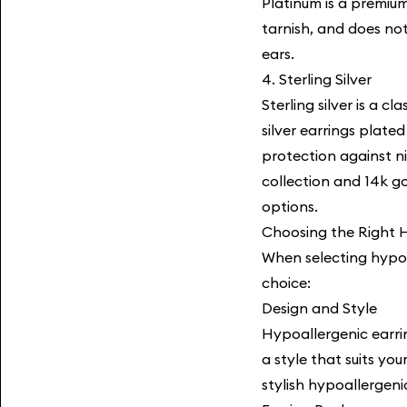
Platinum is a premium
tarnish, and does not
ears.
4. Sterling Silver
Sterling silver is a c
silver earrings plate
protection against ni
collection
and 14k gol
options.
Choosing the Right H
When selecting hypoa
choice:
Design and Style
Hypoallergenic earri
a style that suits y
stylish hypoallergeni