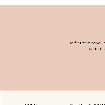
must- have pieces into your wardrobe and sta
ahead of the fashion curve with Ferravanti’s
stunning collection.
Be first to receive u
up to th