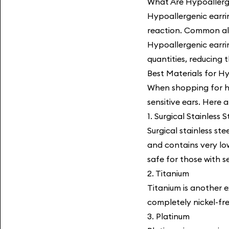
What Are Hypoallerg
Hypoallergenic earrin
reaction. Common alle
Hypoallergenic earri
quantities, reducing 
Best Materials for H
When shopping for hyp
sensitive ears. Here 
1. Surgical Stainless S
Surgical stainless ste
and contains very lo
safe for those with se
2. Titanium
Titanium is another e
completely nickel-fre
3. Platinum