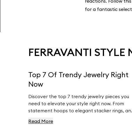
reactions. Follow this
for a fantastic selec
FERRAVANTI STYLE
Top 7 Of Trendy Jewelry Right
Now
Discover the top 7 trendy jewelry pieces you
need to elevate your style right now. From
statement hoops to elegant stacker rings, an
timeless pearl earrings to customizable charm
Read More
bracelets, we’ve got the latest fashion insigh
covered. Learn how to incorporate these