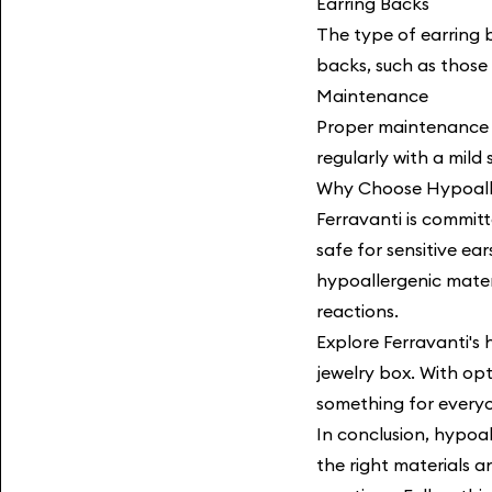
Earring Backs
The type of earring b
backs, such as those 
Maintenance
Proper maintenance i
regularly with a mild
Why Choose Hypoalle
Ferravanti is committ
safe for sensitive ea
hypoallergenic materi
reactions.
Explore Ferravanti's
jewelry box. With opti
something for every
In conclusion, hypoal
the right materials a