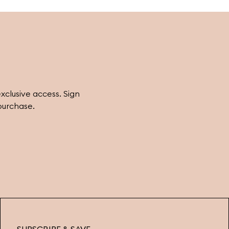
eatures and style. Explore more styling
nspiration and find the perfect earrings for
very occasion at Ferravanti.
exclusive access. Sign
purchase.