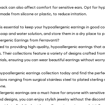
ack can also affect comfort for sensitive ears. Opt for hyp
made from silicone or plastic, to reduce irritation.
s essential to keep your hypoallergenic earrings in good c
 soap and water solution, and store them in a dry place to p
rgenic Earrings from Ferravanti?
ed to providing high-quality, hypoallergenic earrings that a
rs. Their collections feature a variety of designs crafted fro
als, ensuring you can wear beautiful earrings without worry
hypoallergenic earrings collection
today and find the perfec
ons ranging from surgical stainless steel to plated sterling s
one.
lergenic earrings are a must-have for anyone with sensitive
nd designs, you can enjoy stylish jewelry without the discomf