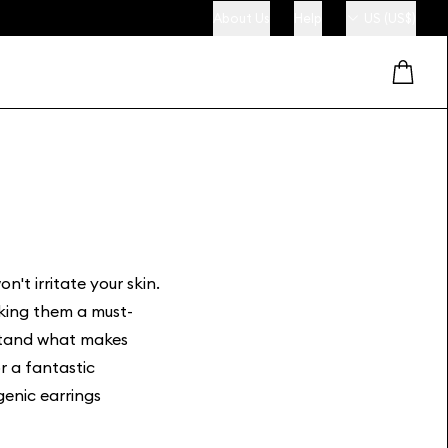
About Us
Help
US (US$)
n't irritate your skin.
aking them a must-
rstand what makes
r a fantastic
enic earrings