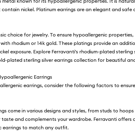
 metal known for its hypoallergenic properties. It is naturall
 contain nickel. Platinum earrings are an elegant and safe c
lassic choice for jewelry. To ensure hypoallergenic properties, 
d with rhodium or 14k gold. These platings provide an additio
ckel exposure. Explore Ferravanti's
rhodium-plated sterling s
d-plated sterling silver earrings collection for beautiful a
ypoallergenic Earrings
llergenic earrings, consider the following factors to ensur
ngs come in various designs and styles, from studs to hoop
our taste and complements your wardrobe. Ferravanti offers 
c earrings
to match any outfit.