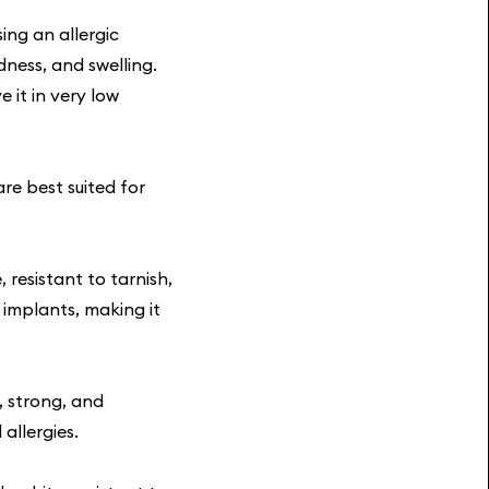
ing an allergic
dness, and swelling.
 it in very low
re best suited for
, resistant to tarnish,
 implants, making it
, strong, and
allergies.