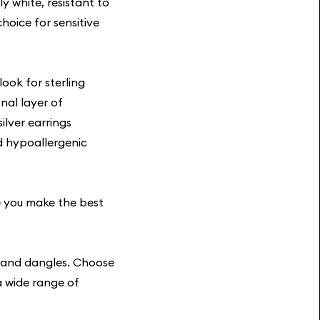
y white, resistant to
hoice for sensitive
look for sterling
nal layer of
ilver earrings
nd hypoallergenic
e you make the best
s and dangles. Choose
a wide range of