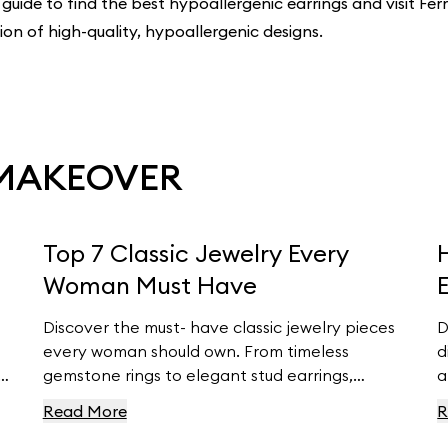
 guide to find the best hypoallergenic earrings and visit Ferr
tion of high-quality, hypoallergenic designs.
 MAKEOVER
Top 7 Classic Jewelry Every
Woman Must Have
Discover the must- have classic jewelry pieces
D
every woman should own. From timeless
d
d
gemstone rings to elegant stud earrings,
a
Ferravanti’s expert guide helps you elevate
y
Read More
R
ts
your style with exquisite accessories. Explore
w
our curated collection and find your perfect
e