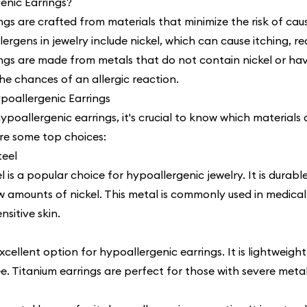
enic Earrings?
gs are crafted from materials that minimize the risk of caus
rgens in jewelry include nickel, which can cause itching, re
ngs are made from metals that do not contain nickel or have
the chances of an allergic reaction.
ypoallergenic Earrings
oallergenic earrings, it's crucial to know which materials a
are some top choices:
teel
el is a popular choice for hypoallergenic jewelry. It is durable
w amounts of nickel. This metal is commonly used in medical
nsitive skin.
xcellent option for hypoallergenic earrings. It is lightweight
e. Titanium earrings are perfect for those with severe metal 