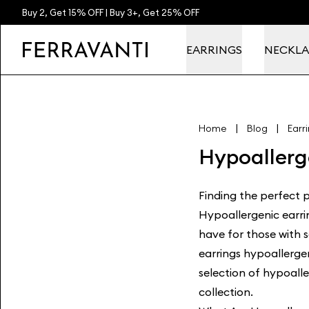
Buy 2, Get 15% OFF | Buy 3+, Get 25% OFF
EARRINGS
NECKLA
|
|
Home
Blog
Earr
Hypoallerg
Finding the perfect pa
Hypoallergenic earri
have for those with 
earrings hypoallerge
selection of hypoalle
collection
.