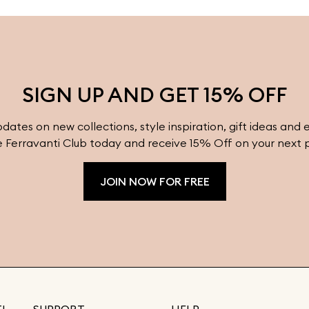
y
pieces to complement any outfit. Visit
f
Ferravanti’s online shop for more inspiration
i
and timeless designs.
e
SIGN UP AND GET 15% OFF
pdates on new collections, style inspiration, gift ideas and 
e Ferravanti Club today and receive 15% Off on your next 
JOIN NOW FOR FREE