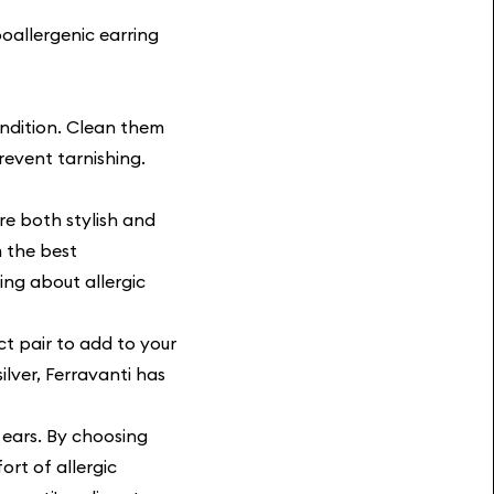
oallergenic earring
ondition. Clean them
revent tarnishing.
re both stylish and
m the best
ing about allergic
t pair to add to your
ilver, Ferravanti has
 ears. By choosing
ort of allergic