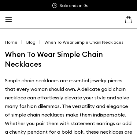
Sale ends in
0s
|
|
Home
Blog
When To Wear Simple Chain Necklaces
When To Wear Simple Chain
Necklaces
Simple chain necklaces are essential jewelry pieces
that every woman should own. A delicate gold chain
necklace can effortlessly elevate your style and solve
many fashion dilemmas. The versatility and elegance
of simple chain necklaces make them indispensable.
Whether you pair them with statement earrings or add
a chunky pendant for a bold look, these necklaces are