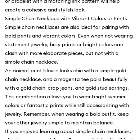
or bracelet with a matching link pattern will help
create a cohesive and stylish look.
Simple Chain Necklace with Vibrant Colors or Prints
Simple chain necklaces are also ideal for pairing with
bold prints and vibrant colors. Even when not wearing
statement jewelry, busy prints or bright colors can
clash with more elaborate pieces, but not with a
simple chain necklace.
An animal-print blouse looks chic with a simple gold
chain necklace, and a magenta tee pairs beautifully
with a gold chain, crop jeans, and gold stud earrings.
This combination allows you to wear bright summer
colors or fantastic prints while still accessorizing with
jewelry. Remember, when wearing a bold outfit, keep
your other jewelry simple to maintain balance.
If you enjoyed learning about simple chain necklaces,