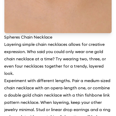
Spheres Chain Necklace
Layering simple chain necklaces allows for creative
expression. Who said you could only wear one gold
chain necklace at a time? Try wearing two, three, or
even four necklaces together for a trendy, layered
look.
Experiment with different lengths. Pair a medium-sized
chain necklace with an opera-length one, or combine
a double gold chain necklace with a thin fishbone link
pattern necklace. When layering, keep your other
jewelry minimal. Stud or linear drop earrings and a ring