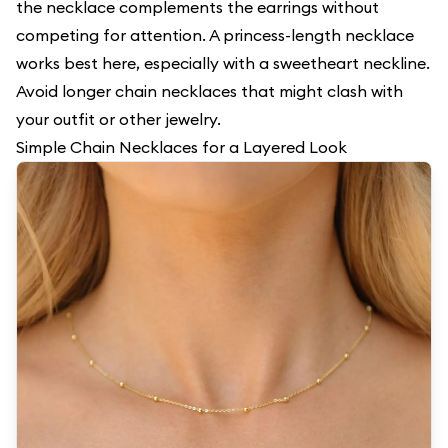
the necklace complements the earrings without
competing for attention. A princess-length necklace
works best here, especially with a sweetheart neckline.
Avoid longer chain necklaces that might clash with
your outfit or other jewelry.
Simple Chain Necklaces for a Layered Look