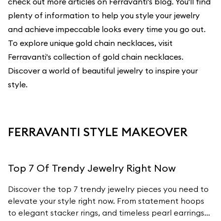
check out more articles on Ferravanti's blog. You'll find
plenty of information to help you style your jewelry
and achieve impeccable looks every time you go out.
To explore unique gold chain necklaces, visit
Ferravanti's
collection of gold chain necklaces
.
Discover a world of beautiful jewelry to inspire your
style.
FERRAVANTI STYLE MAKEOVER
Top 7 Of Trendy Jewelry Right Now
Discover the top 7 trendy jewelry pieces you need to
elevate your style right now. From statement hoops
to elegant stacker rings, and timeless pearl earrings