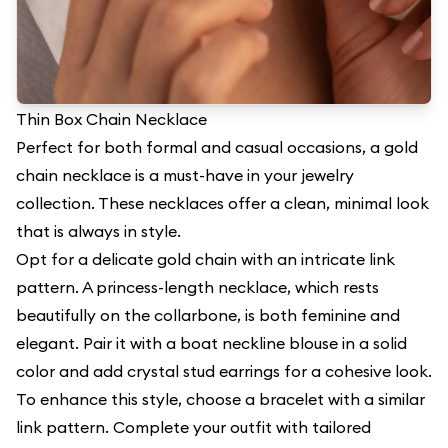
Thin Box Chain Necklace
Perfect for both formal and casual occasions, a gold
chain necklace is a must-have in your jewelry
collection. These necklaces offer a clean, minimal look
that is always in style.
Opt for a delicate gold chain with an intricate link
pattern. A princess-length necklace, which rests
beautifully on the collarbone, is both feminine and
elegant. Pair it with a boat neckline blouse in a solid
color and add crystal stud earrings for a cohesive look.
To enhance this style, choose a bracelet with a similar
link pattern. Complete your outfit with tailored