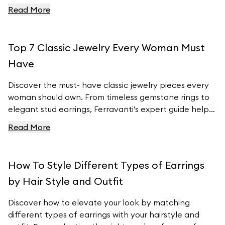
to customizable charm bracelets, we’ve got the
Read More
latest fashion insights covered. Learn how to
incorporate these must- have pieces into your
wardrobe and stay ahead of the fashion curve with
Top 7 Classic Jewelry Every Woman Must
Ferravanti’s stunning collection.
Have
Discover the must- have classic jewelry pieces every
woman should own. From timeless gemstone rings to
elegant stud earrings, Ferravanti’s expert guide helps
you elevate your style with exquisite accessories.
Read More
Explore our curated collection and find your perfect
pieces to complement any outfit. Visit Ferravanti’s
online shop for more inspiration and timeless designs.
How To Style Different Types of Earrings
by Hair Style and Outfit
Discover how to elevate your look by matching
different types of earrings with your hairstyle and