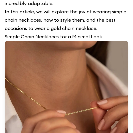
incredibly adaptable.
In this article, we will explore the joy of wearing simple
chain necklaces, how to style them, and the best
occasions to wear a gold chain necklace.
Simple Chain Necklaces for a Minimal Look