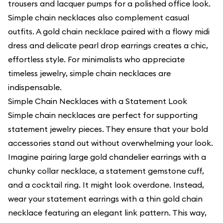
trousers and lacquer pumps for a polished office look.
Simple chain necklaces also complement casual
outfits. A gold chain necklace paired with a flowy midi
dress and delicate pearl drop earrings creates a chic,
effortless style. For minimalists who appreciate
timeless jewelry, simple chain necklaces are
indispensable.
Simple Chain Necklaces with a Statement Look
Simple chain necklaces are perfect for supporting
statement jewelry pieces. They ensure that your bold
accessories stand out without overwhelming your look.
Imagine pairing large gold chandelier earrings with a
chunky collar necklace, a statement gemstone cuff,
and a cocktail ring. It might look overdone. Instead,
wear your statement earrings with a thin gold chain
necklace featuring an elegant link pattern. This way,