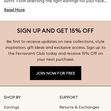
outfit. From selecting the right earrings for your face
shape to pairing them with your wardrobe, this guide
Read More
provides essential tips to ensure your earrings
complement your natural features and style. Explore
more styling inspiration and find the perfect earrings
SIGN UP AND GET 15% OFF
for every occasion at Ferravanti.
Be first to receive updates on new collections, style
inspiration, gift ideas and exclusive access. Sign up to
the Ferravanti Club today and receive 15% Off on
your next purchase.
JOIN NOW FOR FREE
SHOP BY
SUPPORT
Earrings
Returns & Exchanges