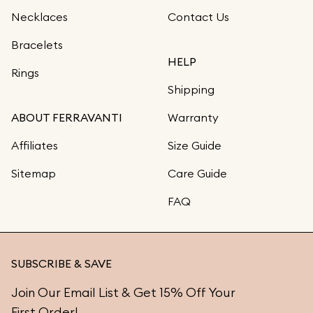
Necklaces
Contact Us
Bracelets
HELP
Rings
Shipping
ABOUT FERRAVANTI
Warranty
Affiliates
Size Guide
Sitemap
Care Guide
FAQ
SUBSCRIBE & SAVE
Join Our Email List & Get 15% Off Your
First Order!