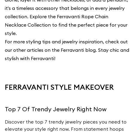
it's a timeless accessory that belongs in every jewelry
collection. Explore the Ferravanti Rope Chain
Necklace Collection to find the perfect piece for your
style.
For more styling tips and jewelry inspiration, check out
our other articles on the
Ferravanti blog
. Stay chic and
stylish with Ferravanti!
FERRAVANTI STYLE MAKEOVER
Top 7 Of Trendy Jewelry Right Now
Discover the top 7 trendy jewelry pieces you need to
elevate your style right now. From statement hoops