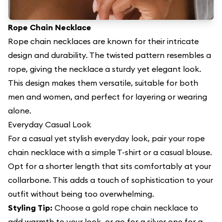
Rope Chain Necklace
Rope chain necklaces are known for their intricate
design and durability. The twisted pattern resembles a
rope, giving the necklace a sturdy yet elegant look.
This design makes them versatile, suitable for both
men and women, and perfect for layering or wearing
alone.
Everyday Casual Look
For a casual yet stylish everyday look, pair your rope
chain necklace with a simple T-shirt or a casual blouse.
Opt for a shorter length that sits comfortably at your
collarbone. This adds a touch of sophistication to your
outfit without being too overwhelming.
Styling Tip:
Choose a gold rope chain necklace to
add warmth to your look, or go for a silver one for a