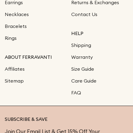
Earrings
Returns & Exchanges
Necklaces
Contact Us
Bracelets
HELP
Rings
Shipping
ABOUT FERRAVANTI
Warranty
Affiliates
Size Guide
Sitemap
Care Guide
FAQ
SUBSCRIBE & SAVE
Join Our Email List & Get 15% Off Your