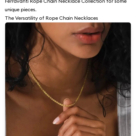
Ferravanti Rope
Chain Necklace Collection
for some
unique pieces.
The Versatility of Rope Chain Necklaces