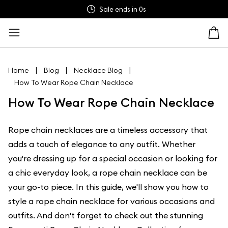
Sale ends in
0s
|
|
|
Home
Blog
Necklace Blog
How To Wear Rope Chain Necklace
How To Wear Rope Chain Necklace
Rope chain necklaces are a timeless accessory that
adds a touch of elegance to any outfit. Whether
you're dressing up for a special occasion or looking for
a chic everyday look, a rope chain necklace can be
your go-to piece. In this guide, we'll show you how to
style a rope chain necklace for various occasions and
outfits. And don't forget to check out the stunning