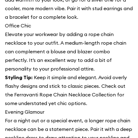
cooler, more modern vibe. Pair it with stud earrings and
a bracelet for a complete look.
Office Chic
Elevate your workwear by adding a rope chain
necklace to your outfit. A medium-length rope chain
can complement a blouse and blazer combo
perfectly. It’s an excellent way to add a bit of
personality to your professional attire.
Styling Tip:
Keep it simple and elegant. Avoid overly
flashy designs and stick to classic pieces. Check out
the Ferravanti Rope Chain Necklace Collection for
some understated yet chic options.
Evening Glamour
For a night out or a special event, a longer rope chain
necklace can be a statement piece. Pair it with a deep
neckline dress to draw attention to your neckline and