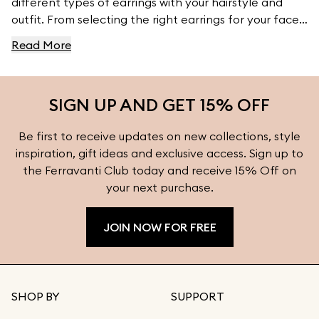
different types of earrings with your hairstyle and
outfit. From selecting the right earrings for your face
shape to pairing them with your wardrobe, this guide
Read More
provides essential tips to ensure your earrings
complement your natural features and style. Explore
more styling inspiration and find the perfect earrings
SIGN UP AND GET 15% OFF
for every occasion at Ferravanti.
Be first to receive updates on new collections, style
inspiration, gift ideas and exclusive access. Sign up to
the Ferravanti Club today and receive 15% Off on
your next purchase.
JOIN NOW FOR FREE
SHOP BY
SUPPORT