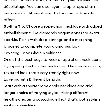
décolletage. You can also layer multiple rope chain
necklaces of different lengths for a more dramatic
effect.
Styling Tip:
Choose a rope chain necklace with added
embellishments like diamonds or gemstones for extra
sparkle. Pair it with drop earrings and a matching
bracelet to complete your glamorous look.
Layering Rope Chain Necklaces
One of the best ways to wear a rope chain necklace is
by layering it with other necklaces. This creates a rich,
textured look that's very trendy right now.
Layering with Different Lengths
Start with a shorter rope chain necklace and add
longer chains of varying styles. Mixing different
lengths creates a cascading effect that's both stylish
and eye-catching.