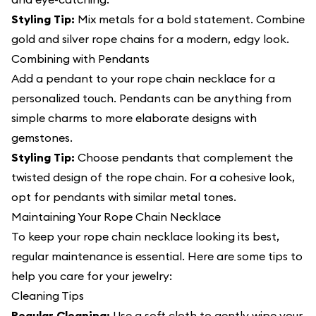
Styling Tip:
Mix metals for a bold statement. Combine
gold and silver rope chains for a modern, edgy look.
Combining with Pendants
Add a pendant to your rope chain necklace for a
personalized touch. Pendants can be anything from
simple charms to more elaborate designs with
gemstones.
Styling Tip:
Choose pendants that complement the
twisted design of the rope chain. For a cohesive look,
opt for pendants with similar metal tones.
Maintaining Your Rope Chain Necklace
To keep your rope chain necklace looking its best,
regular maintenance is essential. Here are some tips to
help you care for your jewelry:
Cleaning Tips
Regular Cleaning:
Use a soft cloth to gently wipe your