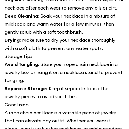
necklace after each wear to remove any oils or dirt.
Deep Cleaning:
Soak your necklace in a mixture of
mild soap and warm water for a few minutes, then
gently scrub with a soft toothbrush.
Drying:
Make sure to dry your necklace thoroughly
with a soft cloth to prevent any water spots.
Storage Tips
Avoid Tangling:
Store your rope chain necklace in a
jewelry box or hang it on a necklace stand to prevent
tangling.
Separate Storage:
Keep it separate from other
jewelry pieces to avoid scratches.
Conclusion
A
rope chain necklace
is a versatile piece of jewelry
that can elevate any outfit. Whether you wear it
alone, layer it with other necklaces, or add a pendant,