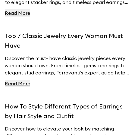
to elegant stacker rings, and timeless pearl earrings
to customizable charm bracelets, we’ve got the
Read More
latest fashion insights covered. Learn how to
incorporate these must- have pieces into your
wardrobe and stay ahead of the fashion curve with
Top 7 Classic Jewelry Every Woman Must
Ferravanti’s stunning collection.
Have
Discover the must- have classic jewelry pieces every
woman should own. From timeless gemstone rings to
elegant stud earrings, Ferravanti’s expert guide helps
you elevate your style with exquisite accessories.
Read More
Explore our curated collection and find your perfect
pieces to complement any outfit. Visit Ferravanti’s
online shop for more inspiration and timeless designs.
How To Style Different Types of Earrings
by Hair Style and Outfit
Discover how to elevate your look by matching