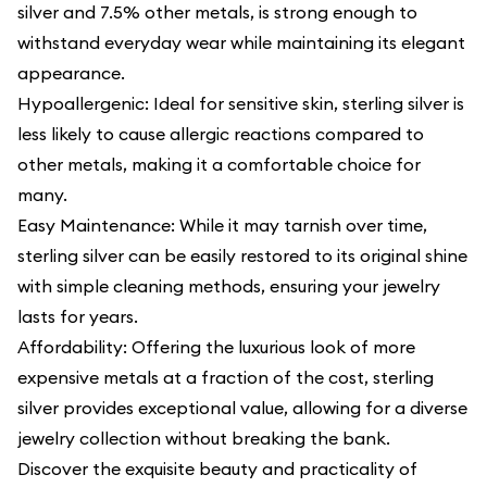
silver and 7.5% other metals, is strong enough to
withstand everyday wear while maintaining its elegant
appearance.
Hypoallergenic: Ideal for sensitive skin, sterling silver is
less likely to cause allergic reactions compared to
other metals, making it a comfortable choice for
many.
Easy Maintenance: While it may tarnish over time,
sterling silver can be easily restored to its original shine
with simple cleaning methods, ensuring your jewelry
lasts for years.
Affordability: Offering the luxurious look of more
expensive metals at a fraction of the cost, sterling
silver provides exceptional value, allowing for a diverse
jewelry collection without breaking the bank.
Discover the exquisite beauty and practicality of