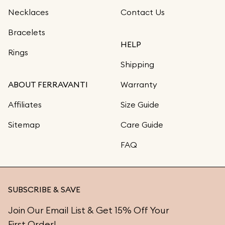
Necklaces
Contact Us
Bracelets
HELP
Rings
Shipping
ABOUT FERRAVANTI
Warranty
Affiliates
Size Guide
Sitemap
Care Guide
FAQ
SUBSCRIBE & SAVE
Join Our Email List & Get 15% Off Your
First Order!