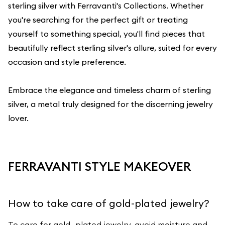
sterling silver with
Ferravanti's Collections
. Whether
you're searching for the perfect gift or treating
yourself to something special, you'll find pieces that
beautifully reflect sterling silver's allure, suited for every
occasion and style preference.
Embrace the elegance and timeless charm of sterling
silver, a metal truly designed for the discerning jewelry
lover.
FERRAVANTI STYLE MAKEOVER
How to take care of gold-plated jewelry?
To care for gold- plated jewelry, avoid moisture and