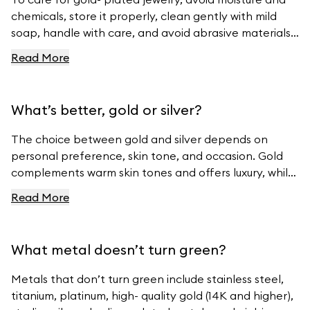
chemicals, store it properly, clean gently with mild
soap, handle with care, and avoid abrasive materials.
For more tips, visit Ferravanti’s Jewelry Care Guide.
Read More
What’s better, gold or silver?
The choice between gold and silver depends on
personal preference, skin tone, and occasion. Gold
complements warm skin tones and offers luxury, while
silver suits cool skin tones and offers modern
Read More
elegance. For beautiful gold and silver jewelry, visit
Ferravanti’s Jewelry Collection.
What metal doesn’t turn green?
Metals that don’t turn green include stainless steel,
titanium, platinum, high- quality gold (14K and higher),