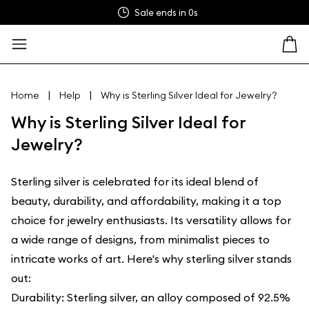
Sale ends in
0s
|
|
Home
Help
Why is Sterling Silver Ideal for Jewelry?
Why is Sterling Silver Ideal for
Jewelry?
Sterling silver is celebrated for its ideal blend of
beauty, durability, and affordability, making it a top
choice for jewelry enthusiasts. Its versatility allows for
a wide range of designs, from minimalist pieces to
intricate works of art. Here's why sterling silver stands
out:
Durability: Sterling silver, an alloy composed of 92.5%