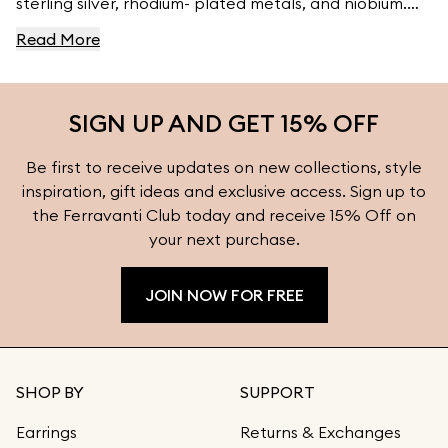
sterling silver, rhodium- plated metals, and niobium.
For high- quality jewelry, visit Ferravanti’s Jewelry
Read More
Collection.
SIGN UP AND GET 15% OFF
Be first to receive updates on new collections, style
inspiration, gift ideas and exclusive access. Sign up to
the Ferravanti Club today and receive 15% Off on
your next purchase.
JOIN NOW FOR FREE
SHOP BY
SUPPORT
Earrings
Returns & Exchanges