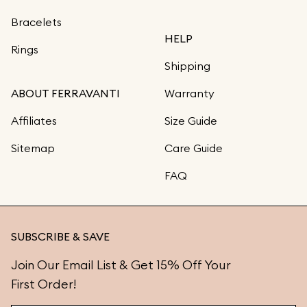
Bracelets
HELP
Rings
Shipping
ABOUT FERRAVANTI
Warranty
Affiliates
Size Guide
Sitemap
Care Guide
FAQ
SUBSCRIBE & SAVE
Join Our Email List & Get 15% Off Your
First Order!