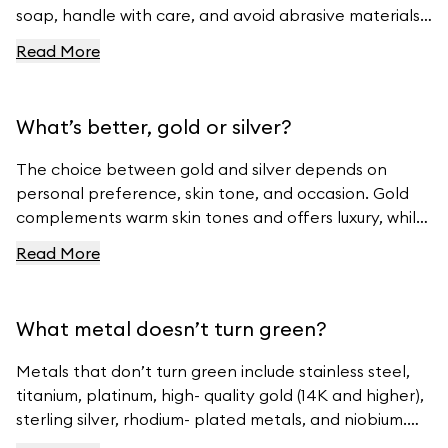
soap, handle with care, and avoid abrasive materials.
For more tips, visit Ferravanti’s Jewelry Care Guide.
Read More
What’s better, gold or silver?
The choice between gold and silver depends on
personal preference, skin tone, and occasion. Gold
complements warm skin tones and offers luxury, while
silver suits cool skin tones and offers modern
Read More
elegance. For beautiful gold and silver jewelry, visit
Ferravanti’s Jewelry Collection.
What metal doesn’t turn green?
Metals that don’t turn green include stainless steel,
titanium, platinum, high- quality gold (14K and higher),
sterling silver, rhodium- plated metals, and niobium.
For high- quality jewelry, visit Ferravanti’s Jewelry