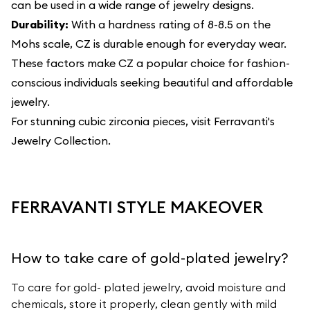
can be used in a wide range of jewelry designs.
Durability:
With a hardness rating of 8-8.5 on the
Mohs scale, CZ is durable enough for everyday wear.
These factors make CZ a popular choice for fashion-
conscious individuals seeking beautiful and affordable
jewelry.
For stunning cubic zirconia pieces, visit
Ferravanti's
Jewelry Collection
.
FERRAVANTI STYLE MAKEOVER
How to take care of gold-plated jewelry?
To care for gold- plated jewelry, avoid moisture and
chemicals, store it properly, clean gently with mild