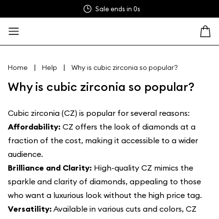
Sale ends in
0s
|
|
Home
Help
Why is cubic zirconia so popular?
Why is cubic zirconia so popular?
Cubic zirconia (CZ) is popular for several reasons:
Affordability:
CZ offers the look of diamonds at a
fraction of the cost, making it accessible to a wider
audience.
Brilliance and Clarity:
High-quality CZ mimics the
sparkle and clarity of diamonds, appealing to those
who want a luxurious look without the high price tag.
Versatility:
Available in various cuts and colors, CZ