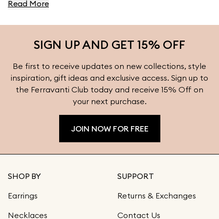
Read More
Collection.
SIGN UP AND GET 15% OFF
Be first to receive updates on new collections, style
inspiration, gift ideas and exclusive access. Sign up to
the Ferravanti Club today and receive 15% Off on
your next purchase.
JOIN NOW FOR FREE
SHOP BY
SUPPORT
Earrings
Returns & Exchanges
Necklaces
Contact Us