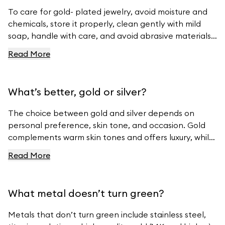
To care for gold- plated jewelry, avoid moisture and
chemicals, store it properly, clean gently with mild
soap, handle with care, and avoid abrasive materials.
For more tips, visit Ferravanti’s Jewelry Care Guide.
Read More
What’s better, gold or silver?
The choice between gold and silver depends on
personal preference, skin tone, and occasion. Gold
complements warm skin tones and offers luxury, while
silver suits cool skin tones and offers modern
Read More
elegance. For beautiful gold and silver jewelry, visit
Ferravanti’s Jewelry Collection.
What metal doesn’t turn green?
Metals that don’t turn green include stainless steel,