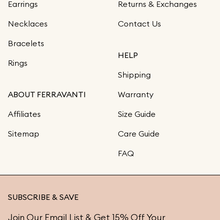
Earrings
Returns & Exchanges
Necklaces
Contact Us
Bracelets
HELP
Rings
Shipping
ABOUT FERRAVANTI
Warranty
Affiliates
Size Guide
Sitemap
Care Guide
FAQ
SUBSCRIBE & SAVE
Join Our Email List & Get 15% Off Your