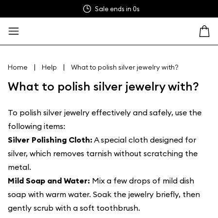
Sale ends in
0s
|
|
Home
Help
What to polish silver jewelry with?
What to polish silver jewelry with?
To polish silver jewelry effectively and safely, use the
following items:
Silver Polishing Cloth:
A special cloth designed for
silver, which removes tarnish without scratching the
metal.
Mild Soap and Water:
Mix a few drops of mild dish
soap with warm water. Soak the jewelry briefly, then
gently scrub with a soft toothbrush.