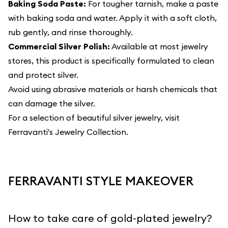
Baking Soda Paste:
For tougher tarnish, make a paste
with baking soda and water. Apply it with a soft cloth,
rub gently, and rinse thoroughly.
Commercial Silver Polish:
Available at most jewelry
stores, this product is specifically formulated to clean
and protect silver.
Avoid using abrasive materials or harsh chemicals that
can damage the silver.
For a selection of beautiful silver jewelry, visit
Ferravanti's Jewelry Collection
.
FERRAVANTI STYLE MAKEOVER
How to take care of gold-plated jewelry?