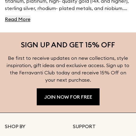
titanium, platinum, high- quality gold (14K and higher),
sterling silver, rhodium- plated metals, and niobium.
For high- quality jewelry, visit Ferravanti’s Jewelry
Read More
Collection.
SIGN UP AND GET 15% OFF
Be first to receive updates on new collections, style
inspiration, gift ideas and exclusive access. Sign up to
the Ferravanti Club today and receive 15% Off on
your next purchase.
JOIN NOW FOR FREE
SHOP BY
SUPPORT