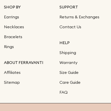
SHOP BY
SUPPORT
Earrings
Returns & Exchanges
Necklaces
Contact Us
Bracelets
HELP
Rings
Shipping
ABOUT FERRAVANTI
Warranty
Affiliates
Size Guide
Sitemap
Care Guide
FAQ