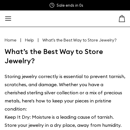
Sale ends in
0s
|
|
Home
Help
What’s the Best Way to Store Jewelry?
What’s the Best Way to Store
Jewelry?
Storing jewelry correctly is essential to prevent tarnish,
scratches, and damage. Whether you have a
cherished sterling silver collection or a mix of precious
metals, here's how to keep your pieces in pristine
condition:
Keep It Dry: Moisture is a leading cause of tarnish.
Store your jewelry in a dry place, away from humidity.