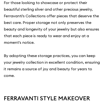
For those looking to showcase or protect their
beautiful sterling silver and other precious jewelry,
Ferravanti's Collections
offer pieces that deserve the
best care. Proper storage not only preserves the
beauty and longevity of your jewelry but also ensures
that each piece is ready to wear and enjoy at a
moment's notice.
By adopting these storage practices, you can keep
your jewelry collection in excellent condition, ensuring
it remains a source of joy and beauty for years to
come.
FERRAVANTI STYLE MAKEOVER