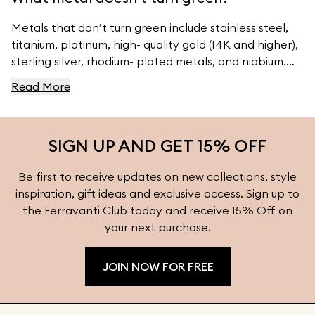
Metals that don’t turn green include stainless steel,
titanium, platinum, high- quality gold (14K and higher),
sterling silver, rhodium- plated metals, and niobium.
For high- quality jewelry, visit Ferravanti’s Jewelry
Read More
Collection.
SIGN UP AND GET 15% OFF
Be first to receive updates on new collections, style
inspiration, gift ideas and exclusive access. Sign up to
the Ferravanti Club today and receive 15% Off on
your next purchase.
JOIN NOW FOR FREE