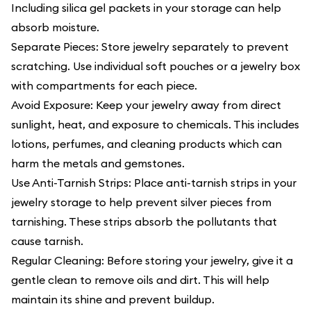
Including silica gel packets in your storage can help
absorb moisture.
Separate Pieces: Store jewelry separately to prevent
scratching. Use individual soft pouches or a jewelry box
with compartments for each piece.
Avoid Exposure: Keep your jewelry away from direct
sunlight, heat, and exposure to chemicals. This includes
lotions, perfumes, and cleaning products which can
harm the metals and gemstones.
Use Anti-Tarnish Strips: Place anti-tarnish strips in your
jewelry storage to help prevent silver pieces from
tarnishing. These strips absorb the pollutants that
cause tarnish.
Regular Cleaning: Before storing your jewelry, give it a
gentle clean to remove oils and dirt. This will help
maintain its shine and prevent buildup.