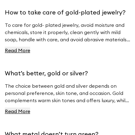
How to take care of gold-plated jewelry?
To care for gold- plated jewelry, avoid moisture and
chemicals, store it properly, clean gently with mild
soap, handle with care, and avoid abrasive materials.
For more tips, visit Ferravanti’s Jewelry Care Guide.
Read More
What’s better, gold or silver?
The choice between gold and silver depends on
personal preference, skin tone, and occasion. Gold
complements warm skin tones and offers luxury, while
silver suits cool skin tones and offers modern
Read More
elegance. For beautiful gold and silver jewelry, visit
Ferravanti’s Jewelry Collection.
What metal doesn’t turn green?