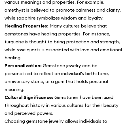
various meanings and properties. For example,
amethyst is believed to promote calmness and clarity,
while sapphire symbolizes wisdom and loyalty.
Healing Properties:
Many cultures believe that
gemstones have healing properties. For instance,
turquoise is thought to bring protection and strength,
while rose quartz is associated with love and emotional
healing.
Personalization:
Gemstone jewelry can be
personalized to reflect an individual's birthstone,
anniversary stone, or a gem that holds personal
meaning.
Cultural Significance:
Gemstones have been used
throughout history in various cultures for their beauty
and perceived powers.
Choosing gemstone jewelry allows individuals to