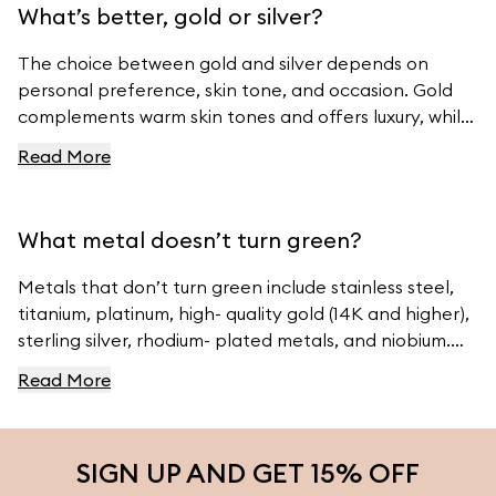
What’s better, gold or silver?
The choice between gold and silver depends on
personal preference, skin tone, and occasion. Gold
complements warm skin tones and offers luxury, while
silver suits cool skin tones and offers modern
Read More
elegance. For beautiful gold and silver jewelry, visit
Ferravanti’s Jewelry Collection.
What metal doesn’t turn green?
Metals that don’t turn green include stainless steel,
titanium, platinum, high- quality gold (14K and higher),
sterling silver, rhodium- plated metals, and niobium.
For high- quality jewelry, visit Ferravanti’s Jewelry
Read More
Collection.
SIGN UP AND GET 15% OFF