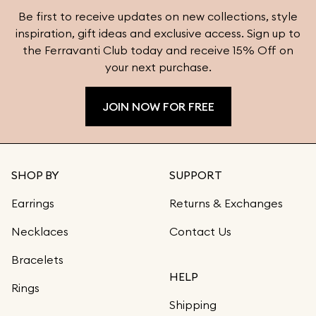
Be first to receive updates on new collections, style
inspiration, gift ideas and exclusive access. Sign up to
the Ferravanti Club today and receive 15% Off on
your next purchase.
JOIN NOW FOR FREE
SHOP BY
SUPPORT
Earrings
Returns & Exchanges
Necklaces
Contact Us
Bracelets
HELP
Rings
Shipping