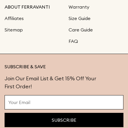
ABOUT FERRAVANTI
Warranty
Affiliates
Size Guide
Sitemap
Care Guide
FAQ
SUBSCRIBE & SAVE
Join Our Email List & Get 15% Off Your
First Order!
SUBSCRIBE