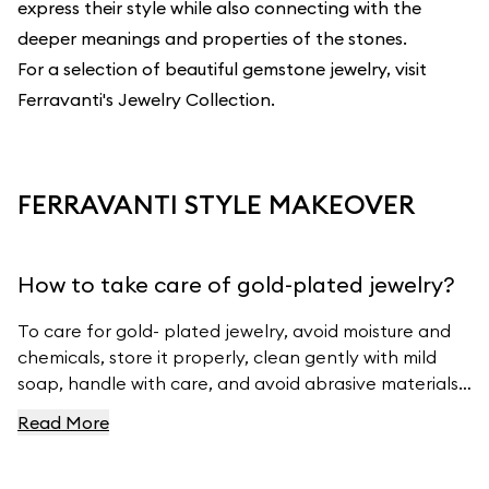
express their style while also connecting with the
deeper meanings and properties of the stones.
For a selection of beautiful gemstone jewelry, visit
Ferravanti's Jewelry Collection
.
FERRAVANTI STYLE MAKEOVER
How to take care of gold-plated jewelry?
To care for gold- plated jewelry, avoid moisture and
chemicals, store it properly, clean gently with mild
soap, handle with care, and avoid abrasive materials.
For more tips, visit Ferravanti’s Jewelry Care Guide.
Read More