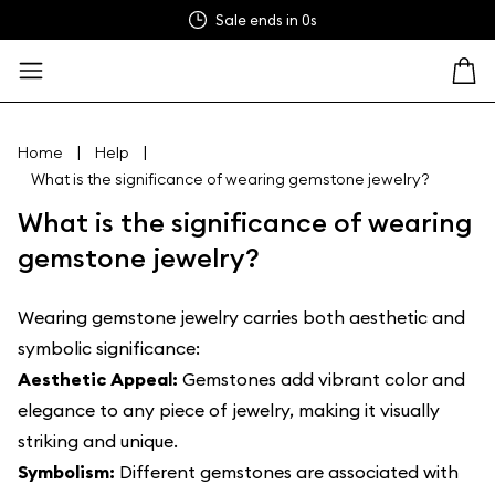
Sale ends in
0s
|
|
Home
Help
What is the significance of wearing gemstone jewelry?
What is the significance of wearing
gemstone jewelry?
Wearing gemstone jewelry carries both aesthetic and
symbolic significance:
Aesthetic Appeal:
Gemstones add vibrant color and
elegance to any piece of jewelry, making it visually
striking and unique.
Symbolism:
Different gemstones are associated with