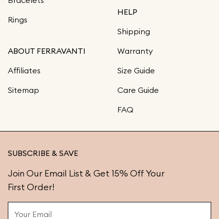
Bracelets
HELP
Rings
Shipping
ABOUT FERRAVANTI
Warranty
Affiliates
Size Guide
Sitemap
Care Guide
FAQ
SUBSCRIBE & SAVE
Join Our Email List & Get 15% Off Your
First Order!