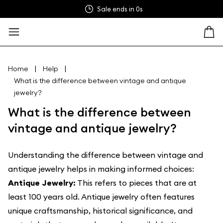
Sale ends in
0s
|
|
Home
Help
What is the difference between vintage and antique
jewelry?
What is the difference between
vintage and antique jewelry?
Understanding the difference between vintage and
antique jewelry helps in making informed choices:
Antique Jewelry:
This refers to pieces that are at
least 100 years old. Antique jewelry often features
unique craftsmanship, historical significance, and