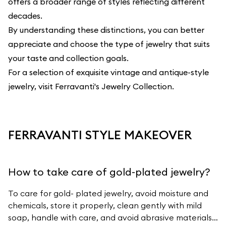
offers a broader range of styles reflecting different
decades.
By understanding these distinctions, you can better
appreciate and choose the type of jewelry that suits
your taste and collection goals.
For a selection of exquisite vintage and antique-style
jewelry, visit
Ferravanti's Jewelry Collection
.
FERRAVANTI STYLE MAKEOVER
How to take care of gold-plated jewelry?
To care for gold- plated jewelry, avoid moisture and
chemicals, store it properly, clean gently with mild
soap, handle with care, and avoid abrasive materials.