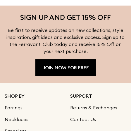
SIGN UP AND GET 15% OFF
Be first to receive updates on new collections, style
inspiration, gift ideas and exclusive access. Sign up to
the Ferravanti Club today and receive 15% Off on
your next purchase.
JOIN NOW FOR FREE
SHOP BY
SUPPORT
Earrings
Returns & Exchanges
Necklaces
Contact Us