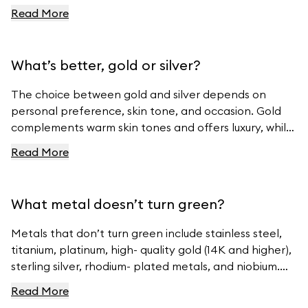
For more tips, visit Ferravanti’s Jewelry Care Guide.
Read More
What’s better, gold or silver?
The choice between gold and silver depends on
personal preference, skin tone, and occasion. Gold
complements warm skin tones and offers luxury, while
silver suits cool skin tones and offers modern
Read More
elegance. For beautiful gold and silver jewelry, visit
Ferravanti’s Jewelry Collection.
What metal doesn’t turn green?
Metals that don’t turn green include stainless steel,
titanium, platinum, high- quality gold (14K and higher),
sterling silver, rhodium- plated metals, and niobium.
For high- quality jewelry, visit Ferravanti’s Jewelry
Read More
Collection.