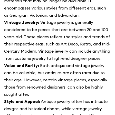
materials that may no longer be available. It
encompasses various styles from different eras, such
as Georgian, Victorian, and Edwardian.
Vintage Jewelry:
Vintage jewelry is generally
considered to be pieces that are between 20 and 100
years old. These pieces reflect the styles and trends of
their respective eras, such as Art Deco, Retro, and Mid-
Century Modern. Vintage jewelry can include anything
from costume jewelry to high-end designer pieces.
Value and Rarity:
Both antique and vintage jewelry
can be valuable, but antiques are often rarer due to
their age. However, certain vintage pieces, especially
those from renowned designers, can also be highly
sought after.
Style and Appeal:
Antique jewelry often has intricate
designs and historical charm, while vintage jewelry