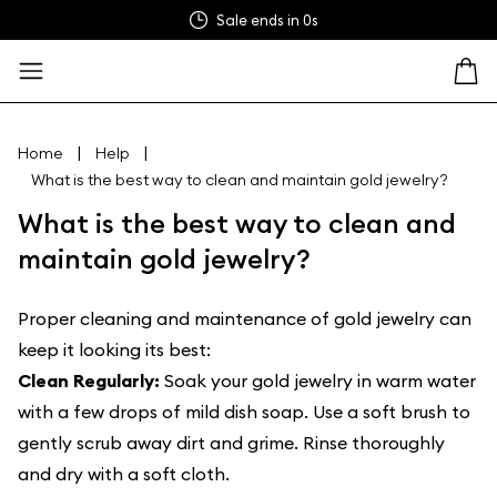
Sale ends in
0s
|
|
Home
Help
What is the best way to clean and maintain gold jewelry?
What is the best way to clean and
maintain gold jewelry?
Proper cleaning and maintenance of gold jewelry can
keep it looking its best:
Clean Regularly:
Soak your gold jewelry in warm water
with a few drops of mild dish soap. Use a soft brush to
gently scrub away dirt and grime. Rinse thoroughly
and dry with a soft cloth.