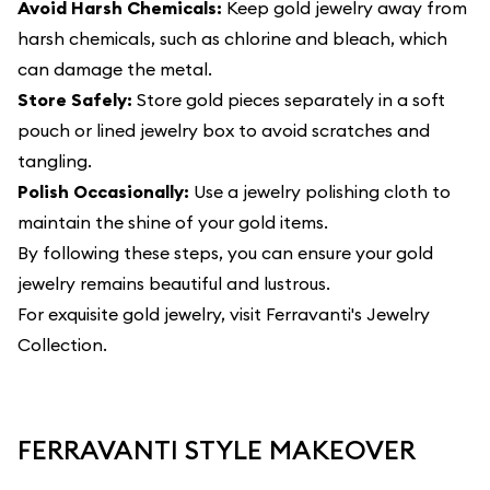
Avoid Harsh Chemicals:
Keep gold jewelry away from
harsh chemicals, such as chlorine and bleach, which
can damage the metal.
Store Safely:
Store gold pieces separately in a soft
pouch or lined jewelry box to avoid scratches and
tangling.
Polish Occasionally:
Use a jewelry polishing cloth to
maintain the shine of your gold items.
By following these steps, you can ensure your gold
jewelry remains beautiful and lustrous.
For exquisite gold jewelry, visit
Ferravanti's Jewelry
Collection
.
FERRAVANTI STYLE MAKEOVER