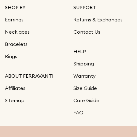
SHOP BY
SUPPORT
Earrings
Returns & Exchanges
Necklaces
Contact Us
Bracelets
HELP
Rings
Shipping
ABOUT FERRAVANTI
Warranty
Affiliates
Size Guide
Sitemap
Care Guide
FAQ