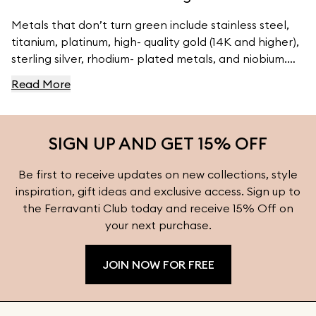
Metals that don’t turn green include stainless steel,
titanium, platinum, high- quality gold (14K and higher),
sterling silver, rhodium- plated metals, and niobium.
For high- quality jewelry, visit Ferravanti’s Jewelry
Read More
Collection.
SIGN UP AND GET 15% OFF
Be first to receive updates on new collections, style
inspiration, gift ideas and exclusive access. Sign up to
the Ferravanti Club today and receive 15% Off on
your next purchase.
JOIN NOW FOR FREE