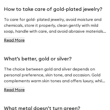
How to take care of gold-plated jewelry?
To care for gold- plated jewelry, avoid moisture and
chemicals, store it properly, clean gently with mild
soap, handle with care, and avoid abrasive materials.
For more tips, visit Ferravanti’s Jewelry Care Guide.
Read More
What’s better, gold or silver?
The choice between gold and silver depends on
personal preference, skin tone, and occasion. Gold
complements warm skin tones and offers luxury, while
silver suits cool skin tones and offers modern
Read More
elegance. For beautiful gold and silver jewelry, visit
Ferravanti’s Jewelry Collection.
What metal doesn’t turn green?