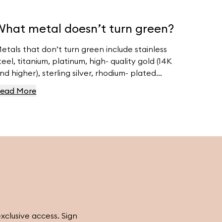
What metal doesn’t turn green?
etals that don’t turn green include stainless
teel, titanium, platinum, high- quality gold (14K
nd higher), sterling silver, rhodium- plated
etals, and niobium. For high- quality jewelry,
ead More
isit Ferravanti’s Jewelry Collection.
exclusive access. Sign