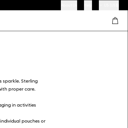
About Us
Help
US (US$)
s sparkle. Sterling
 with proper care.
ing in activities
n individual pouches or