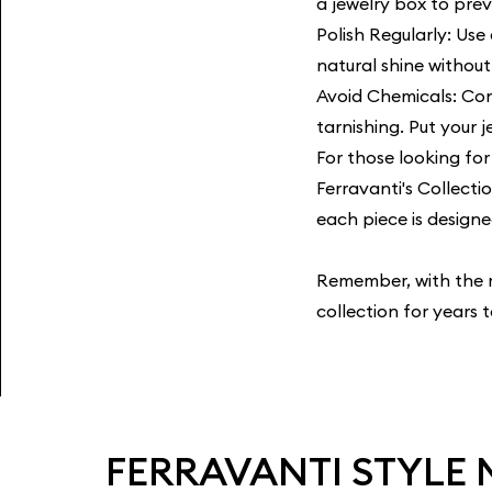
a jewelry box to pre
Polish Regularly: Use 
natural shine withou
Avoid Chemicals: Con
tarnishing. Put your 
For those looking for 
Ferravanti's Collecti
each piece is designe
Remember, with the ri
collection for years 
FERRAVANTI STYLE