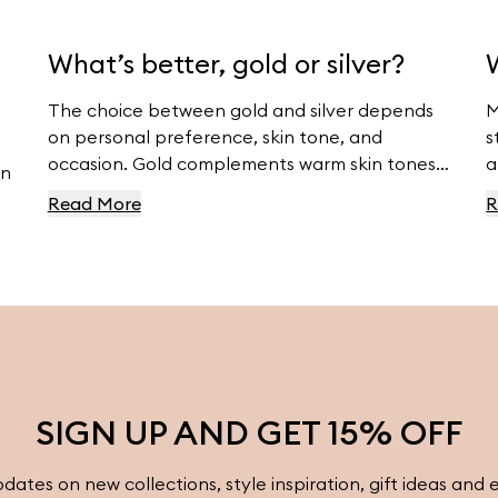
What’s better, gold or silver?
The choice between gold and silver depends
M
on personal preference, skin tone, and
s
occasion. Gold complements warm skin tones
a
an
and offers luxury, while silver suits cool skin
m
Read More
R
tones and offers modern elegance. For
v
beautiful gold and silver jewelry, visit
Ferravanti’s Jewelry Collection.
SIGN UP AND GET 15% OFF
pdates on new collections, style inspiration, gift ideas and 