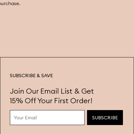
purchase.
SUBSCRIBE & SAVE
Join Our Email List & Get
15% Off Your First Order!
SUBSCRIBE