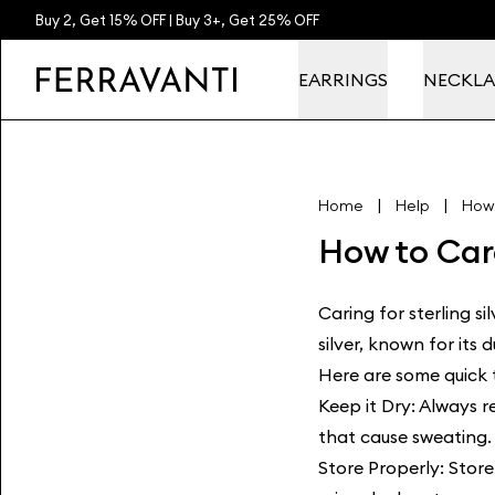
Buy 2, Get 15% OFF | Buy 3+, Get 25% OFF
EARRINGS
NECKLA
|
|
Home
Help
How 
How to Care
Caring for sterling si
silver, known for its 
Here are some quick t
Keep it Dry: Always 
that cause sweating. 
Store Properly: Store 