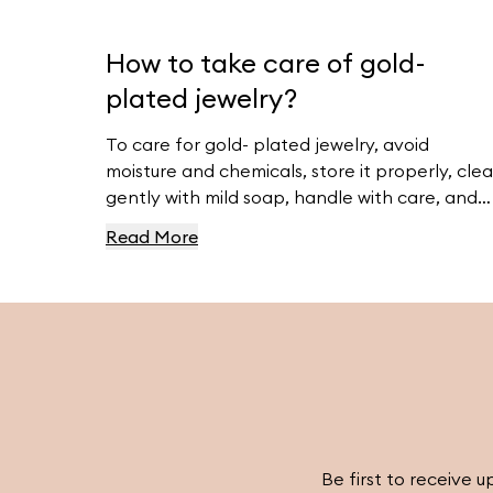
How to take care of gold-
plated jewelry?
To care for gold- plated jewelry, avoid
moisture and chemicals, store it properly, cle
gently with mild soap, handle with care, and
avoid abrasive materials. For more tips, visit
Read More
Ferravanti’s Jewelry Care Guide.
Be first to receive u