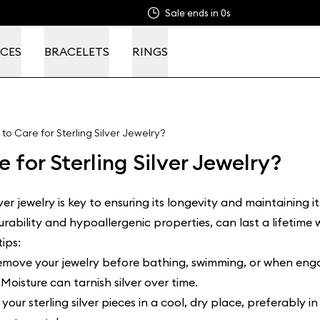
Sale ends in
0s
CES
BRACELETS
RINGS
to Care for Sterling Silver Jewelry?
 for Sterling Silver Jewelry?
lver jewelry is key to ensuring its longevity and maintaining it
durability and hypoallergenic properties, can last a lifetime
ips:
remove your jewelry before bathing, swimming, or when engag
Moisture can tarnish silver over time.
your sterling silver pieces in a cool, dry place, preferably i