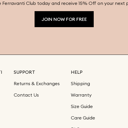
e Ferravanti Club today and receive 15% Off on your next 
JOIN NOW FOR FREE
I
SUPPORT
HELP
Returns & Exchanges
Shipping
Contact Us
Warranty
Size Guide
Care Guide