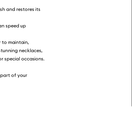
sh and restores its
an speed up
y to maintain,
stunning necklaces,
or special occasions.
 part of your