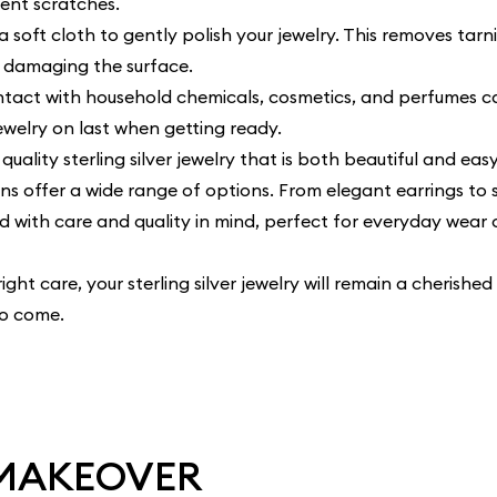
vent scratches.
a soft cloth to gently polish your jewelry. This removes tarni
t damaging the surface.
tact with household chemicals, cosmetics, and perfumes c
jewelry on last when getting ready.
quality sterling silver jewelry that is both beautiful and eas
ons
offer a wide range of options. From elegant earrings to 
d with care and quality in mind, perfect for everyday wear 
ght care, your sterling silver jewelry will remain a cherished
to come.
 MAKEOVER