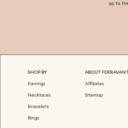
up to th
SHOP BY
ABOUT FERRAVANT
Earrings
Affiliates
Necklaces
Sitemap
Bracelets
Rings