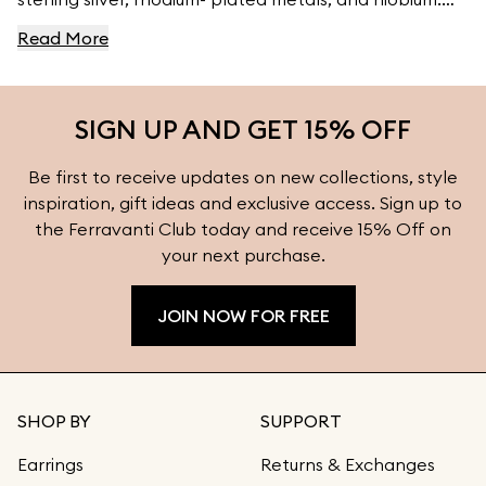
For high- quality jewelry, visit Ferravanti’s Jewelry
Read More
Collection.
SIGN UP AND GET 15% OFF
Be first to receive updates on new collections, style
inspiration, gift ideas and exclusive access. Sign up to
the Ferravanti Club today and receive 15% Off on
your next purchase.
JOIN NOW FOR FREE
SHOP BY
SUPPORT
Earrings
Returns & Exchanges