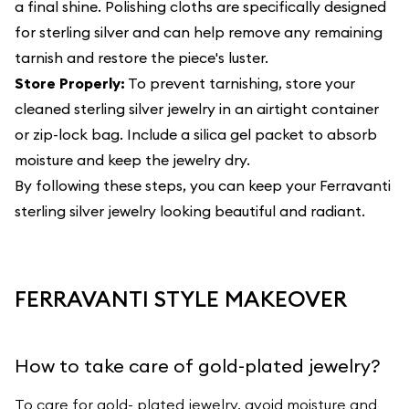
a final shine. Polishing cloths are specifically designed
for sterling silver and can help remove any remaining
tarnish and restore the piece's luster.
Store Properly:
To prevent tarnishing, store your
cleaned sterling silver jewelry in an airtight container
or zip-lock bag. Include a silica gel packet to absorb
moisture and keep the jewelry dry.
By following these steps, you can keep your Ferravanti
sterling silver jewelry looking beautiful and radiant.
FERRAVANTI STYLE MAKEOVER
How to take care of gold-plated jewelry?
To care for gold- plated jewelry, avoid moisture and