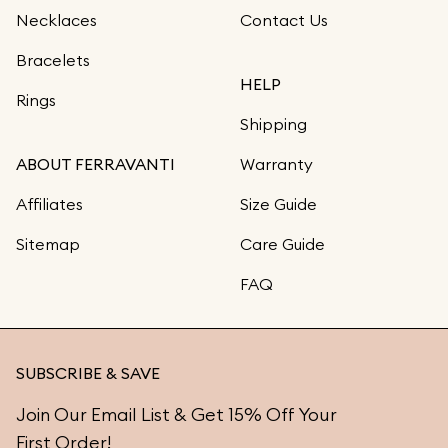
Necklaces
Contact Us
Bracelets
HELP
Rings
Shipping
ABOUT FERRAVANTI
Warranty
Affiliates
Size Guide
Sitemap
Care Guide
FAQ
SUBSCRIBE & SAVE
Join Our Email List & Get 15% Off Your
First Order!