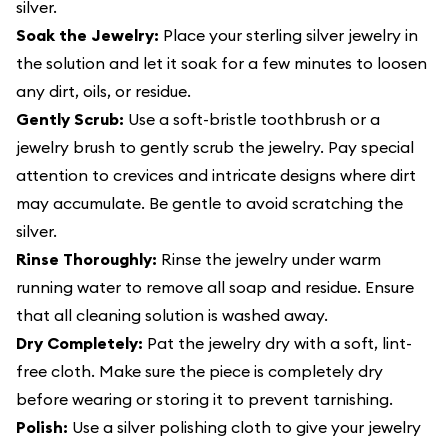
silver.
Soak the Jewelry:
Place your sterling silver jewelry in
the solution and let it soak for a few minutes to loosen
any dirt, oils, or residue.
Gently Scrub:
Use a soft-bristle toothbrush or a
jewelry brush to gently scrub the jewelry. Pay special
attention to crevices and intricate designs where dirt
may accumulate. Be gentle to avoid scratching the
silver.
Rinse Thoroughly:
Rinse the jewelry under warm
running water to remove all soap and residue. Ensure
that all cleaning solution is washed away.
Dry Completely:
Pat the jewelry dry with a soft, lint-
free cloth. Make sure the piece is completely dry
before wearing or storing it to prevent tarnishing.
Polish:
Use a silver polishing cloth to give your jewelry