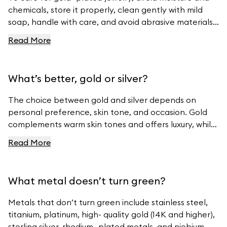
chemicals, store it properly, clean gently with mild
soap, handle with care, and avoid abrasive materials.
For more tips, visit Ferravanti’s Jewelry Care Guide.
Read More
What’s better, gold or silver?
The choice between gold and silver depends on
personal preference, skin tone, and occasion. Gold
complements warm skin tones and offers luxury, while
silver suits cool skin tones and offers modern
Read More
elegance. For beautiful gold and silver jewelry, visit
Ferravanti’s Jewelry Collection.
What metal doesn’t turn green?
Metals that don’t turn green include stainless steel,
titanium, platinum, high- quality gold (14K and higher),
sterling silver, rhodium- plated metals, and niobium.