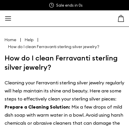
Sale ends in
0s
|
|
Home
Help
How do I clean Ferravanti sterling silver jewelry?
How do I clean Ferravanti sterling
silver jewelry?
Cleaning your Ferravanti sterling silver jewelry regularly
will help maintain its shine and beauty. Here are some
steps to effectively clean your sterling silver pieces:
Prepare a Cleaning Solution:
Mix a few drops of mild
dish soap with warm water in a bowl. Avoid using harsh
chemicals or abrasive cleaners that can damage the