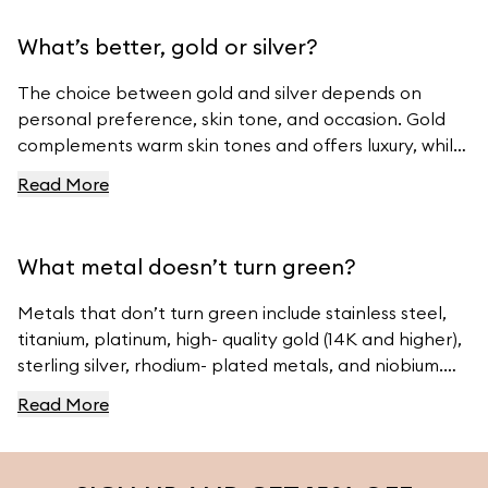
What’s better, gold or silver?
The choice between gold and silver depends on
personal preference, skin tone, and occasion. Gold
complements warm skin tones and offers luxury, while
silver suits cool skin tones and offers modern
Read More
elegance. For beautiful gold and silver jewelry, visit
Ferravanti’s Jewelry Collection.
What metal doesn’t turn green?
Metals that don’t turn green include stainless steel,
titanium, platinum, high- quality gold (14K and higher),
sterling silver, rhodium- plated metals, and niobium.
For high- quality jewelry, visit Ferravanti’s Jewelry
Read More
Collection.