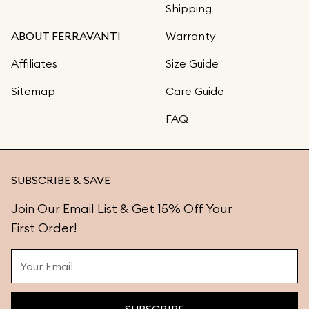
Shipping
ABOUT FERRAVANTI
Warranty
Affiliates
Size Guide
Sitemap
Care Guide
FAQ
SUBSCRIBE & SAVE
Join Our Email List & Get 15% Off Your
First Order!