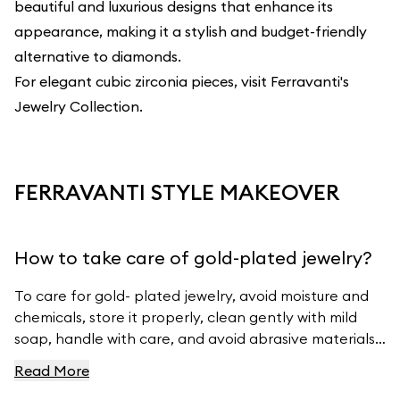
beautiful and luxurious designs that enhance its
appearance, making it a stylish and budget-friendly
alternative to diamonds.
For elegant cubic zirconia pieces, visit
Ferravanti's
Jewelry Collection
.
FERRAVANTI STYLE MAKEOVER
How to take care of gold-plated jewelry?
To care for gold- plated jewelry, avoid moisture and
chemicals, store it properly, clean gently with mild
soap, handle with care, and avoid abrasive materials.
For more tips, visit Ferravanti’s Jewelry Care Guide.
Read More