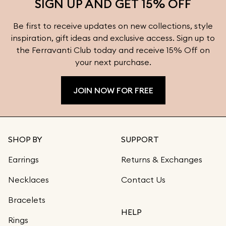
SIGN UP AND GET 15% OFF
Be first to receive updates on new collections, style
inspiration, gift ideas and exclusive access. Sign up to
the Ferravanti Club today and receive 15% Off on
your next purchase.
JOIN NOW FOR FREE
SHOP BY
SUPPORT
Earrings
Returns & Exchanges
Necklaces
Contact Us
Bracelets
HELP
Rings