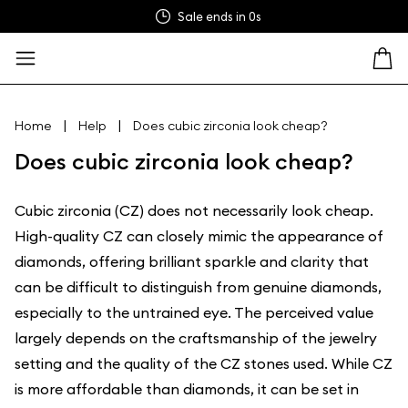
Sale ends in
0s
|
|
Home
Help
Does cubic zirconia look cheap?
Does cubic zirconia look cheap?
Cubic zirconia (CZ) does not necessarily look cheap.
High-quality CZ can closely mimic the appearance of
diamonds, offering brilliant sparkle and clarity that
can be difficult to distinguish from genuine diamonds,
especially to the untrained eye. The perceived value
largely depends on the craftsmanship of the jewelry
setting and the quality of the CZ stones used. While CZ
is more affordable than diamonds, it can be set in