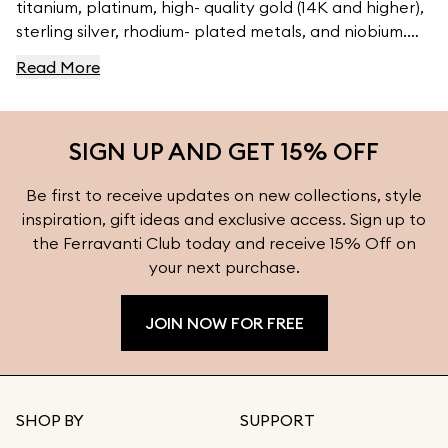
titanium, platinum, high- quality gold (14K and higher),
sterling silver, rhodium- plated metals, and niobium.
For high- quality jewelry, visit Ferravanti’s Jewelry
Read More
Collection.
SIGN UP AND GET 15% OFF
Be first to receive updates on new collections, style
inspiration, gift ideas and exclusive access. Sign up to
the Ferravanti Club today and receive 15% Off on
your next purchase.
JOIN NOW FOR FREE
SHOP BY
SUPPORT