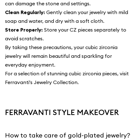
can damage the stone and settings.
Clean Regularly:
Gently clean your jewelry with mild
soap and water, and dry with a soft cloth.
Store Properly:
Store your CZ pieces separately to
avoid scratches.
By taking these precautions, your cubic zirconia
jewelry will remain beautiful and sparkling for
everyday enjoyment.
For a selection of stunning cubic zirconia pieces, visit
Ferravanti's Jewelry Collection
.
FERRAVANTI STYLE MAKEOVER
How to take care of gold-plated jewelry?