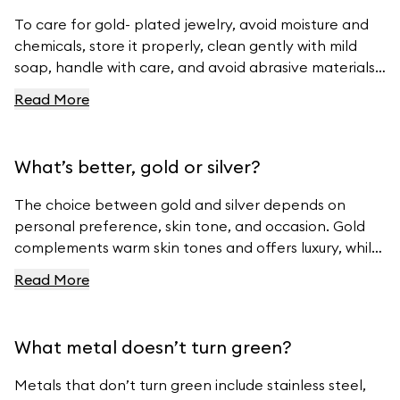
To care for gold- plated jewelry, avoid moisture and
chemicals, store it properly, clean gently with mild
soap, handle with care, and avoid abrasive materials.
For more tips, visit Ferravanti’s Jewelry Care Guide.
Read More
What’s better, gold or silver?
The choice between gold and silver depends on
personal preference, skin tone, and occasion. Gold
complements warm skin tones and offers luxury, while
silver suits cool skin tones and offers modern
Read More
elegance. For beautiful gold and silver jewelry, visit
Ferravanti’s Jewelry Collection.
What metal doesn’t turn green?
Metals that don’t turn green include stainless steel,