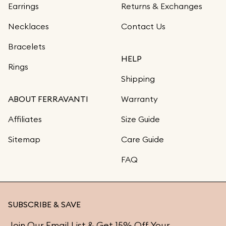
Earrings
Returns & Exchanges
Necklaces
Contact Us
Bracelets
HELP
Rings
Shipping
ABOUT FERRAVANTI
Warranty
Affiliates
Size Guide
Sitemap
Care Guide
FAQ
SUBSCRIBE & SAVE
Join Our Email List & Get 15% Off Your