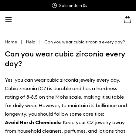
Sale ends in
0s
|
|
Home
Help
Can you wear cubic zirconia every day?
Can you wear cubic zirconia every
day?
Yes, you can wear cubic zirconia jewelry every day.
Cubic zirconia (CZ) is durable and has a hardness
rating of 8-8.5 on the Mohs scale, making it suitable
for daily wear. However, to maintain its brilliance and
longevity, you should follow some care tips:
Avoid Harsh Chemicals:
Keep your CZ jewelry away
from household cleaners, perfumes, and lotions that