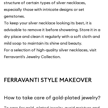
structure of certain types of silver necklaces,
especially those with intricate designs or set
gemstones.
To keep your silver necklace looking its best, it is
advisable to remove it before showering. Store it in a
dry place and clean it regularly with a soft cloth and
mild soap to maintain its shine and beauty.
For a selection of high-quality silver necklaces, visit
Ferravanti's Jewelry Collection
.
FERRAVANTI STYLE MAKEOVER
How to take care of gold-plated jewelry?
To care for gold- plated jewelry, avoid moisture and