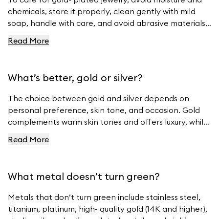
chemicals, store it properly, clean gently with mild
soap, handle with care, and avoid abrasive materials.
For more tips, visit Ferravanti’s Jewelry Care Guide.
Read More
What’s better, gold or silver?
The choice between gold and silver depends on
personal preference, skin tone, and occasion. Gold
complements warm skin tones and offers luxury, while
silver suits cool skin tones and offers modern
Read More
elegance. For beautiful gold and silver jewelry, visit
Ferravanti’s Jewelry Collection.
What metal doesn’t turn green?
Metals that don’t turn green include stainless steel,
titanium, platinum, high- quality gold (14K and higher),