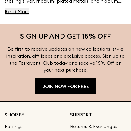
sterling silver, rhodium- plated metals, and niobium.
For high- quality jewelry, visit Ferravanti’s Jewelry
Read More
Collection.
SIGN UP AND GET 15% OFF
Be first to receive updates on new collections, style
inspiration, gift ideas and exclusive access. Sign up to
the Ferravanti Club today and receive 15% Off on
your next purchase.
JOIN NOW FOR FREE
SHOP BY
SUPPORT
Earrings
Returns & Exchanges