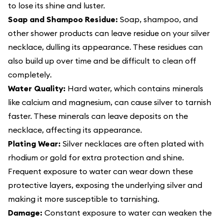
to lose its shine and luster.
Soap and Shampoo Residue:
Soap, shampoo, and
other shower products can leave residue on your silver
necklace, dulling its appearance. These residues can
also build up over time and be difficult to clean off
completely.
Water Quality:
Hard water, which contains minerals
like calcium and magnesium, can cause silver to tarnish
faster. These minerals can leave deposits on the
necklace, affecting its appearance.
Plating Wear:
Silver necklaces are often plated with
rhodium or gold for extra protection and shine.
Frequent exposure to water can wear down these
protective layers, exposing the underlying silver and
making it more susceptible to tarnishing.
Damage:
Constant exposure to water can weaken the