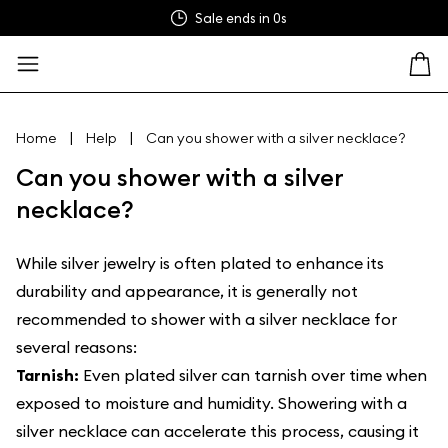
Sale ends in
0s
|
|
Home
Help
Can you shower with a silver necklace?
Can you shower with a silver
necklace?
While silver jewelry is often plated to enhance its
durability and appearance, it is generally not
recommended to shower with a silver necklace for
several reasons:
Tarnish:
Even plated silver can tarnish over time when
exposed to moisture and humidity. Showering with a
silver necklace can accelerate this process, causing it