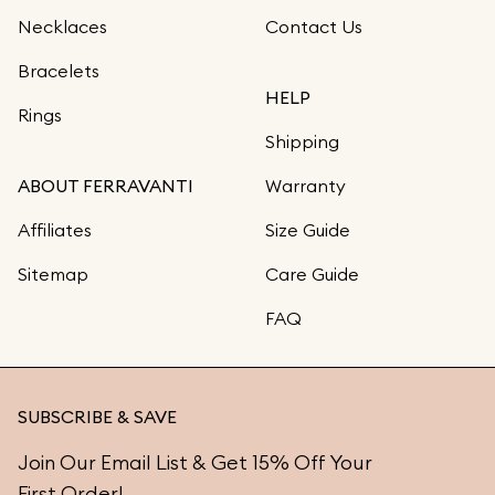
Necklaces
Contact Us
Bracelets
HELP
Rings
Shipping
ABOUT FERRAVANTI
Warranty
Affiliates
Size Guide
Sitemap
Care Guide
FAQ
SUBSCRIBE & SAVE
Join Our Email List & Get 15% Off Your
First Order!